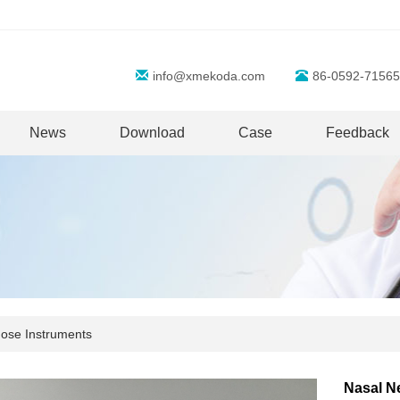
info@xmekoda.com
86-0592-71565
News
Download
Case
Feedback
ose Instruments
Nasal N