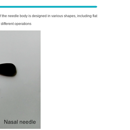
 the needle body is designed in various shapes, including flat
 different operations