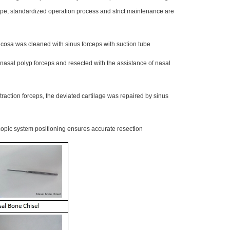
ype, standardized operation process and strict maintenance are
cosa was cleaned with sinus forceps with suction tube
 nasal polyp forceps and resected with the assistance of nasal
raction forceps, the deviated cartilage was repaired by sinus
pic system positioning ensures accurate resection