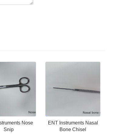
struments Nose
ENT Instruments Nasal
Snip
Bone Chisel