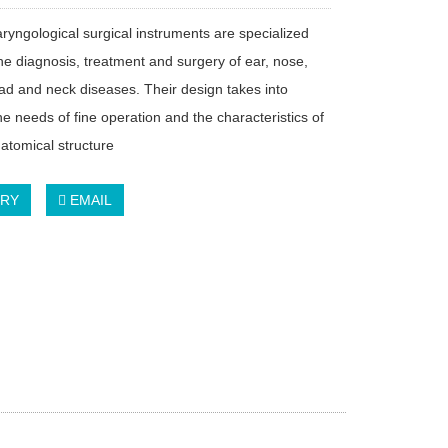
aryngological surgical instruments are specialized
the diagnosis, treatment and surgery of ear, nose,
ead and neck diseases. Their design takes into
e needs of fine operation and the characteristics of
tomical structure
IRY
EMAIL