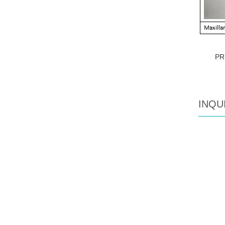
PR
INQU