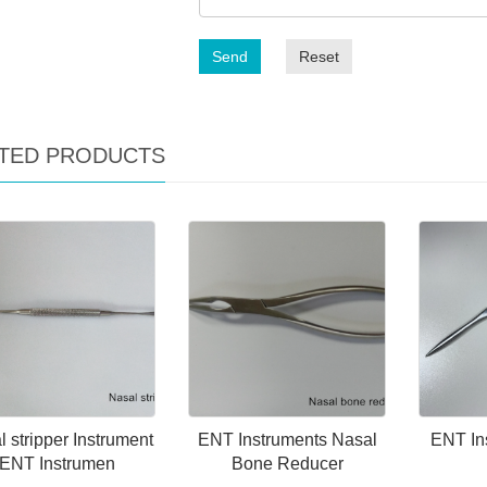
Send
Reset
TED PRODUCTS
 stripper Instrument
ENT Instruments Nasal
ENT In
ENT Instrumen
Bone Reducer