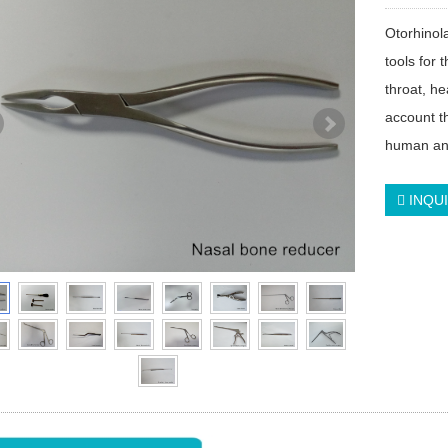
Otorhinol
tools for 
throat, h
account th
human ana
INQU