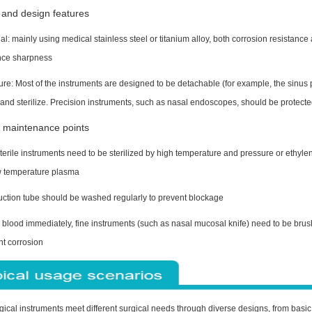
 and design features
al: mainly using medical stainless steel or titanium alloy, both corrosion resistance
ce sharpness
ure: Most of the instruments are designed to be detachable (for example, the sinus 
and sterilize. Precision instruments, such as nasal endoscopes, should be protecte
 maintenance points
erile instruments need to be sterilized by high temperature and pressure or ethyle
w temperature plasma
uction tube should be washed regularly to prevent blockage
blood immediately, fine instruments (such as nasal mucosal knife) need to be brushe
nt corrosion
gical instruments meet different surgical needs through diverse designs, from basic