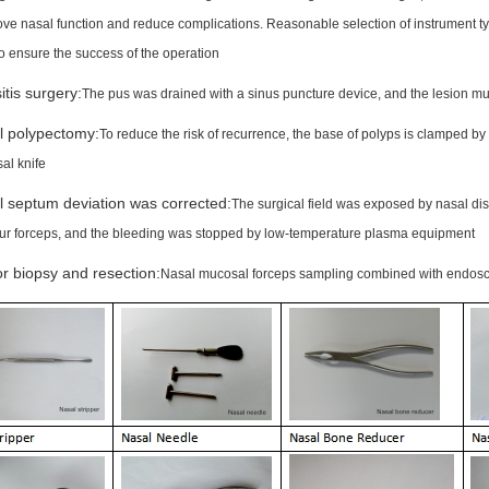
rove nasal function and reduce complications. Reasonable selection of instrument t
to ensure the success of the operation
itis surgery:
The pus was drained with a sinus puncture device, and the lesion mu
l polypectomy:
To reduce the risk of recurrence, the base of polyps is clamped by
al knife
 septum deviation was corrected:
The surgical field was exposed by nasal dist
ur forceps, and the bleeding was stopped by low-temperature plasma equipment
 biopsy and resection:
Nasal mucosal forceps sampling combined with endosco