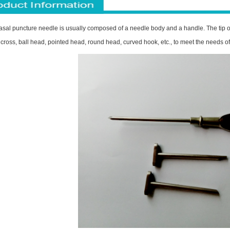
sal puncture needle is usually composed of a needle body and a handle. The tip of
cross, ball head, pointed head, round head, curved hook, etc., to meet the needs of