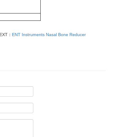
EXT：
ENT Instruments Nasal Bone Reducer