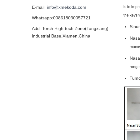
is to imp
E-mail:
info@xmekoda.com
the keys 
Whatsapp:008618030057721
Sinus
Add: Torch High-tech Zone(Tongxiang)
Industrial Base,Xiamen,China
Nasa
mucos
Nasal
ronge
Tumor