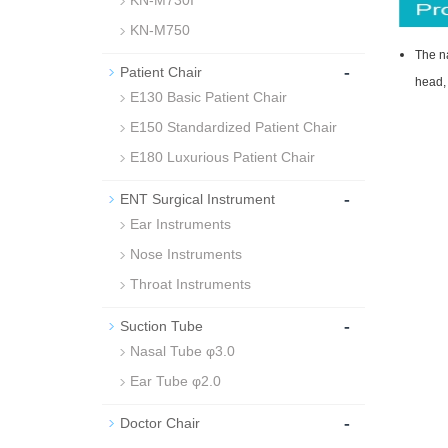
KN-M730I
KN-M750
The na
-
Patient Chair
head, 
E130 Basic Patient Chair
E150 Standardized Patient Chair
E180 Luxurious Patient Chair
-
ENT Surgical Instrument
Ear Instruments
Nose Instruments
Throat Instruments
-
Suction Tube
Nasal Tube φ3.0
Ear Tube φ2.0
-
Doctor Chair