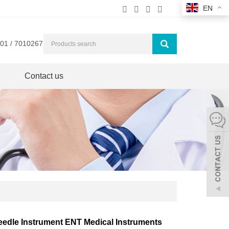
EN
01 / 7010267
Contact us
eedle Instrument ENT Medical Instruments