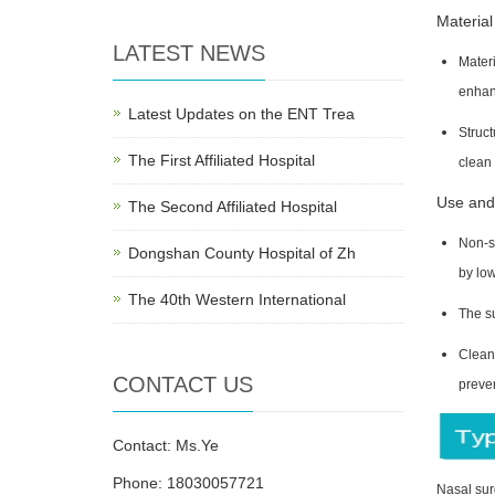
Material
LATEST NEWS
Materi
enhan
Latest Updates on the ENT Trea
Struct
The First Affiliated Hospital
clean 
Use and
The Second Affiliated Hospital
Non-st
Dongshan County Hospital of Zh
by lo
The 40th Western International
The s
Clean 
CONTACT US
preve
Contact: Ms.Ye
Phone: 18030057721
Nasal sur