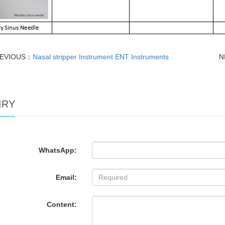
EVIOUS：
Nasal stripper Instrument ENT Instruments
N
IRY
WhatsApp:
Email:
Content: