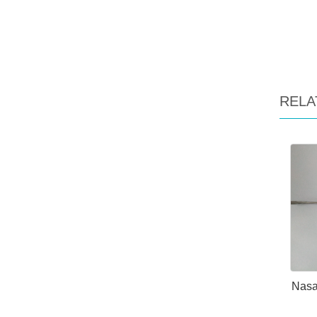
RELA
Nasal