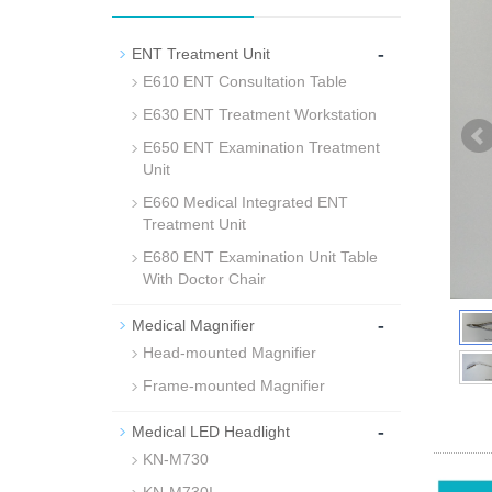
-
ENT Treatment Unit
E610 ENT Consultation Table
E630 ENT Treatment Workstation
E650 ENT Examination Treatment
Unit
E660 Medical Integrated ENT
Treatment Unit
E680 ENT Examination Unit Table
With Doctor Chair
-
Medical Magnifier
Head-mounted Magnifier
Frame-mounted Magnifier
-
Medical LED Headlight
KN-M730