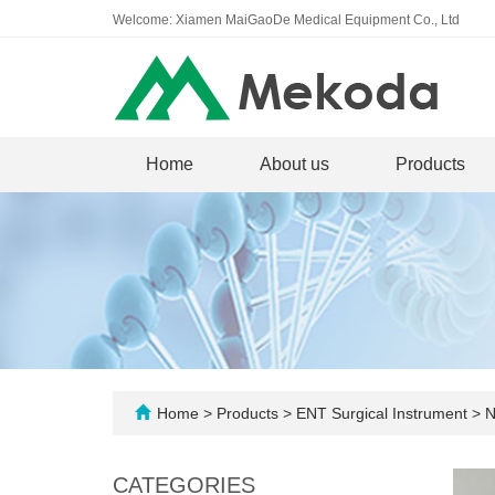
Welcome: Xiamen MaiGaoDe Medical Equipment Co., Ltd
Home
About us
Products
Home
>
Products
>
ENT Surgical Instrument
>
N
CATEGORIES