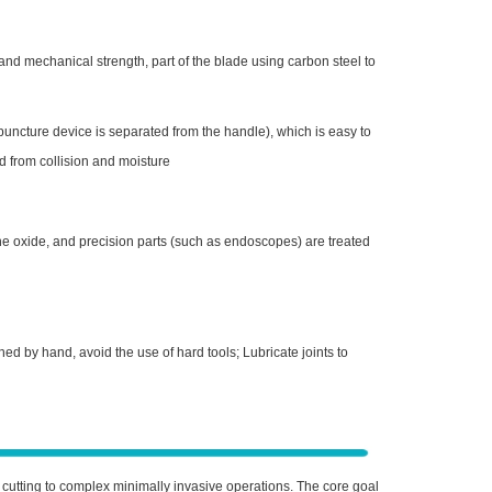
 and mechanical strength, part of the blade using carbon steel to
puncture device is separated from the handle), which is easy to
d from collision and moisture
ne oxide, and precision parts (such as endoscopes) are treated
d by hand, avoid the use of hard tools; Lubricate joints to
 cutting to complex minimally invasive operations. The core goal