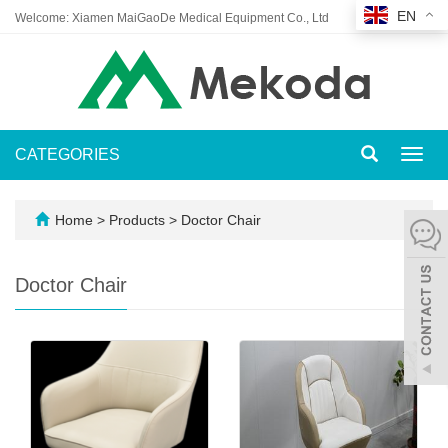
EN
Welcome: Xiamen MaiGaoDe Medical Equipment Co., Ltd
CATEGORIES
Toggl
navig
Home
>
Products
>
Doctor Chair
Doctor Chair