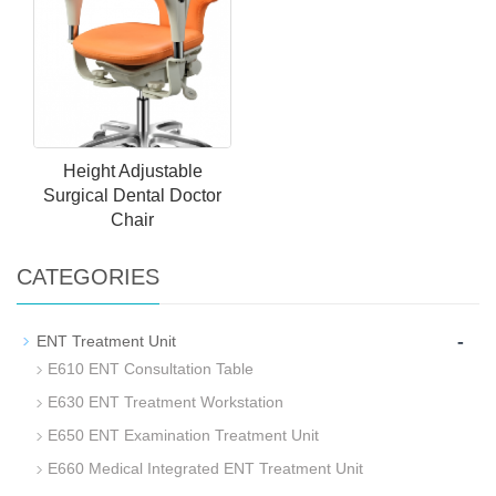
Height Adjustable
Surgical Dental Doctor
Chair
CATEGORIES
-
ENT Treatment Unit
E610 ENT Consultation Table
E630 ENT Treatment Workstation
E650 ENT Examination Treatment Unit
E660 Medical Integrated ENT Treatment Unit