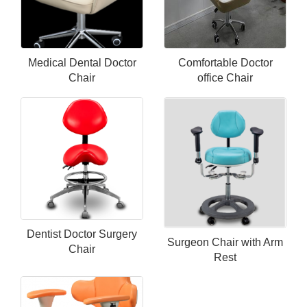
Medical Dental Doctor
Comfortable Doctor
Chair
office Chair
Dentist Doctor Surgery
Surgeon Chair with Arm
Chair
Rest