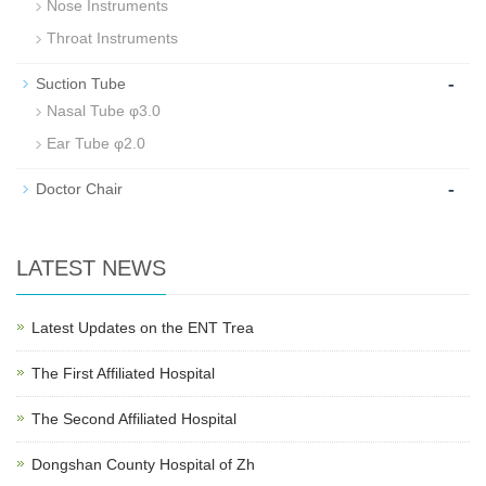
Nose Instruments
Throat Instruments
-
Suction Tube
Nasal Tube φ3.0
Ear Tube φ2.0
-
Doctor Chair
LATEST NEWS
Latest Updates on the ENT Trea
The First Affiliated Hospital
The Second Affiliated Hospital
Dongshan County Hospital of Zh