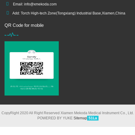
Email:
info@xmekoda.com
Add: Torch High-tech Zone(Tongxiang) Industrial Base,Xiamen,China
QR Code for mobile
CopyRight 2020 All Right Reserved Xiamen Mekoda Medical Instrument Co., Ltd.
POWERED BY YUKE
Sitemap
51La