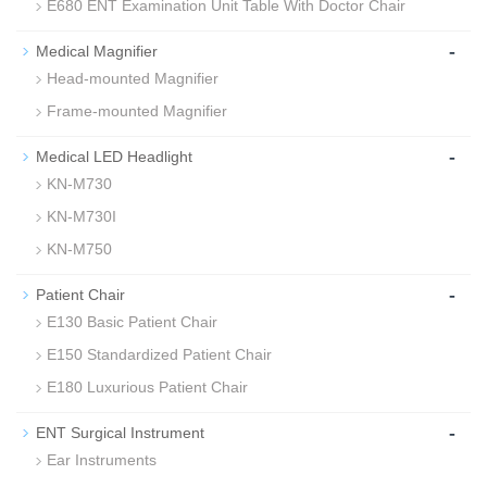
E680 ENT Examination Unit Table With Doctor Chair
-
Medical Magnifier
Head-mounted Magnifier
Frame-mounted Magnifier
-
Medical LED Headlight
KN-M730
KN-M730I
KN-M750
-
Patient Chair
E130 Basic Patient Chair
E150 Standardized Patient Chair
E180 Luxurious Patient Chair
-
ENT Surgical Instrument
Ear Instruments