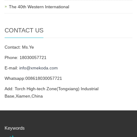
The 40th Western International
CONTACT US
Contact: Ms.Ye
Phone: 18030057721
E-mail:
info@xmekoda.com
Whatsapp:008618030057721
Add: Torch High-tech Zone(Tongxiang) Industrial
Base,Xiamen,China
Keywords