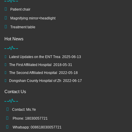
Patient chair
Magnifying mirror+headlight
Treatment table
Hot News
Latest Updates on the ENT Trea
2025-06-13
The First Affiliated Hospital
2018-05-31
The Second Affiliated Hospital
2022-05-18
Dongshan County Hospital of Zh
2022-06-17
Contact Us
Contact: Ms.Ye
Phone: 18030057721
Whatsapp: 008618030057721