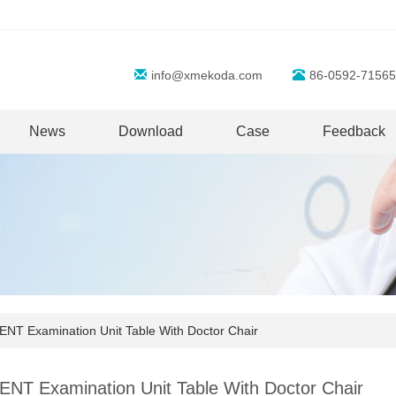
info@xmekoda.com
86-0592-71565
News
Download
Case
Feedback
NT Examination Unit Table With Doctor Chair
ENT Examination Unit Table With Doctor Chair