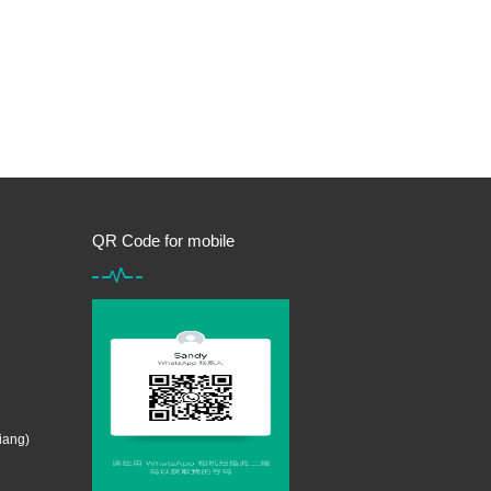
QR Code for mobile
iang)