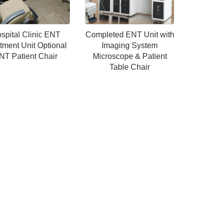
spital Clinic ENT
Completed ENT Unit with
tment Unit Optional
Imaging System
NT Patient Chair
Microscope & Patient
Table Chair