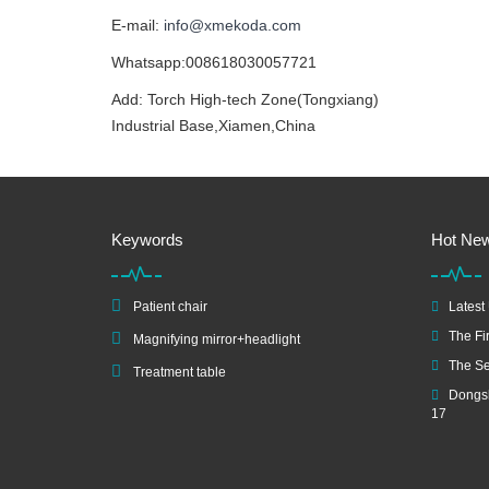
E-mail:
info@xmekoda.com
Whatsapp:008618030057721
Add: Torch High-tech Zone(Tongxiang)
Industrial Base,Xiamen,China
Keywords
Hot Ne
Patient chair
Latest
The Fir
Magnifying mirror+headlight
The Se
Treatment table
Dongsh
17