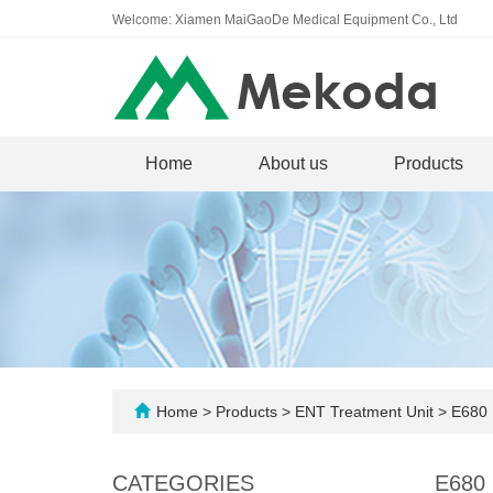
Welcome: Xiamen MaiGaoDe Medical Equipment Co., Ltd
Home
About us
Products
Home
>
Products
>
ENT Treatment Unit
>
E680 E
CATEGORIES
E680 