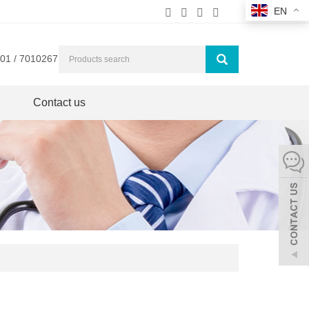
EN
01 / 7010267
Contact us