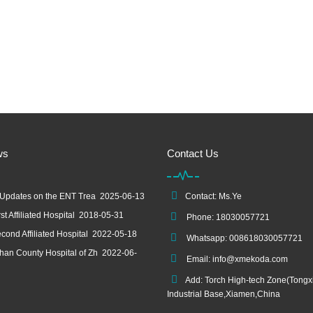
ws
Contact Us
 Updates on the ENT Trea
2025-06-13
Contact: Ms.Ye
st Affiliated Hospital
2018-05-31
Phone: 18030057721
cond Affiliated Hospital
2022-05-18
Whatsapp: 008618030057721
an County Hospital of Zh
2022-06-
Email:
info@xmekoda.com
Add: Torch High-tech Zone(Tongx
Industrial Base,Xiamen,China