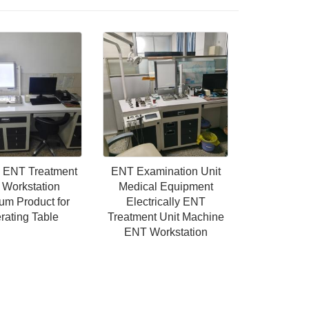
l ENT Treatment
ENT Examination Unit
 Workstation
Medical Equipment
um Product for
Electrically ENT
rating Table
Treatment Unit Machine
ENT Workstation