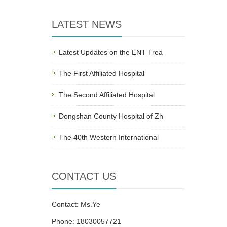
LATEST NEWS
Latest Updates on the ENT Trea
The First Affiliated Hospital
The Second Affiliated Hospital
Dongshan County Hospital of Zh
The 40th Western International
CONTACT US
Contact: Ms.Ye
Phone: 18030057721