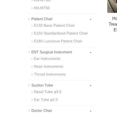
KN-M730I
KN-M750
-
Ho
Patient Chair
Trea
E130 Basic Patient Chair
E
E150 Standardized Patient Chair
E180 Luxurious Patient Chair
-
ENT Surgical Instrument
Ear Instruments
Nose Instruments
Throat Instruments
-
Suction Tube
Nasal Tube φ3.0
Ear Tube φ2.0
-
Doctor Chair