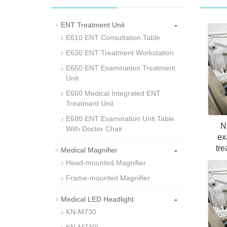
-
ENT Treatment Unit
E610 ENT Consultation Table
E630 ENT Treatment Workstation
E650 ENT Examination Treatment
Unit
E660 Medical Integrated ENT
Treatment Unit
E680 ENT Examination Unit Table
N
With Doctor Chair
ex
tre
-
Medical Magnifier
Head-mounted Magnifier
Frame-mounted Magnifier
-
Medical LED Headlight
KN-M730