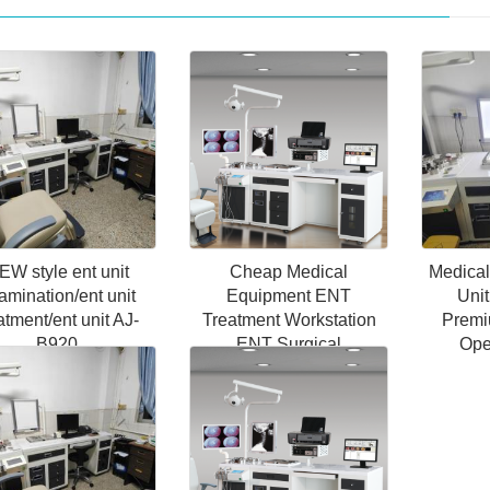
EW style ent unit
Cheap Medical
Medica
amination/ent unit
Equipment ENT
Unit
atment/ent unit AJ-
Treatment Workstation
Premi
B920
ENT Surgical
Ope
Instruments Unit ENT
Workstation