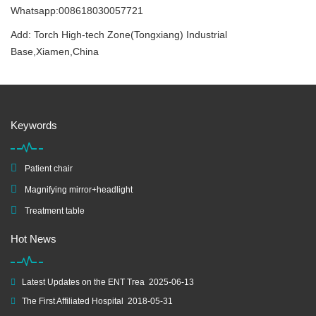
Whatsapp:008618030057721
Add: Torch High-tech Zone(Tongxiang) Industrial
Base,Xiamen,China
Keywords
Patient chair
Magnifying mirror+headlight
Treatment table
Hot News
Latest Updates on the ENT Trea
2025-06-13
The First Affiliated Hospital
2018-05-31