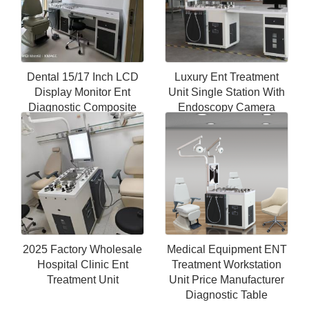
Dental 15/17 Inch LCD
Luxury Ent Treatment
Display Monitor Ent
Unit Single Station With
Diagnostic Composite
Endoscopy Camera
Cabinet Unit
System Workstation Ent
Microscope
2025 Factory Wholesale
Medical Equipment ENT
Hospital Clinic Ent
Treatment Workstation
Treatment Unit
Unit Price Manufacturer
Diagnostic Table