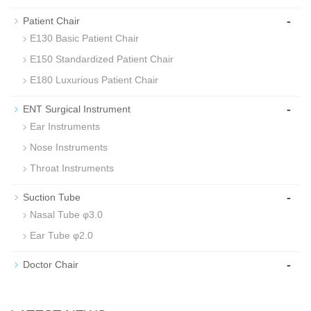
-
Patient Chair
E130 Basic Patient Chair
E150 Standardized Patient Chair
E180 Luxurious Patient Chair
-
ENT Surgical Instrument
Ear Instruments
Nose Instruments
Throat Instruments
-
Suction Tube
Nasal Tube φ3.0
Ear Tube φ2.0
-
Doctor Chair