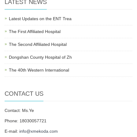
LATEST NEWS
Latest Updates on the ENT Trea
The First Affiliated Hospital
The Second Affiliated Hospital
Dongshan County Hospital of Zh
The 40th Western International
CONTACT US
Contact: Ms.Ye
Phone: 18030057721
E-mail:
info@xmekoda.com