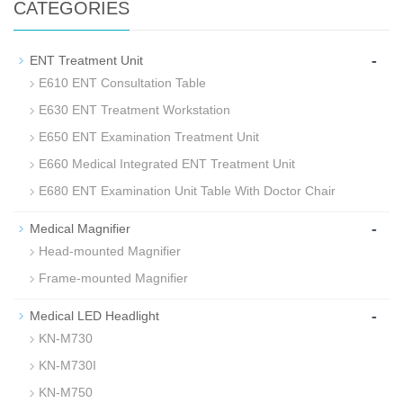
CATEGORIES
-
ENT Treatment Unit
E610 ENT Consultation Table
E630 ENT Treatment Workstation
E650 ENT Examination Treatment Unit
E660 Medical Integrated ENT Treatment Unit
E680 ENT Examination Unit Table With Doctor Chair
-
Medical Magnifier
Head-mounted Magnifier
Frame-mounted Magnifier
-
Medical LED Headlight
KN-M730
KN-M730I
KN-M750