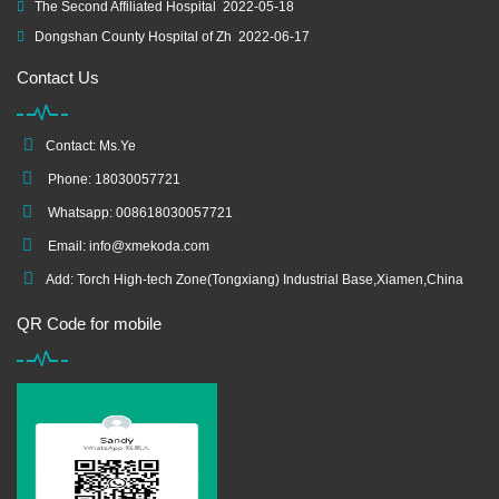
The Second Affiliated Hospital
2022-05-18
Dongshan County Hospital of Zh
2022-06-17
Contact Us
Contact: Ms.Ye
Phone: 18030057721
Whatsapp: 008618030057721
Email:
info@xmekoda.com
Add: Torch High-tech Zone(Tongxiang) Industrial Base,Xiamen,China
QR Code for mobile