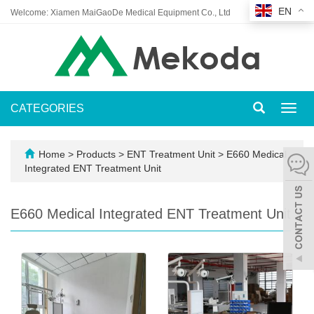
EN
Welcome: Xiamen MaiGaoDe Medical Equipment Co., Ltd
CATEGORIES
Toggl
navig
Home
>
Products
>
ENT Treatment Unit
>
E660 Medical
Integrated ENT Treatment Unit
E660 Medical Integrated ENT Treatment Unit