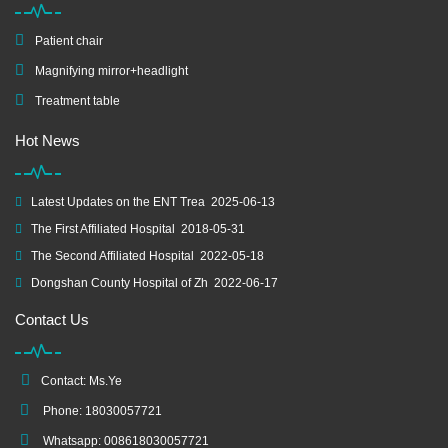
Patient chair
Magnifying mirror+headlight
Treatment table
Hot News
Latest Updates on the ENT Trea
2025-06-13
The First Affiliated Hospital
2018-05-31
The Second Affiliated Hospital
2022-05-18
Dongshan County Hospital of Zh
2022-06-17
Contact Us
Contact: Ms.Ye
Phone: 18030057721
Whatsapp: 008618030057721