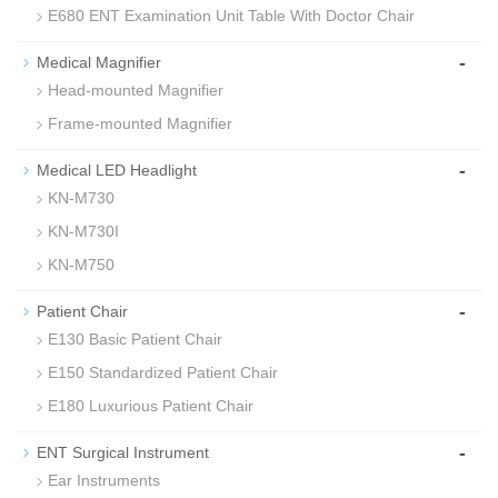
E680 ENT Examination Unit Table With Doctor Chair
-
Medical Magnifier
Head-mounted Magnifier
Frame-mounted Magnifier
-
Medical LED Headlight
KN-M730
KN-M730I
KN-M750
-
Patient Chair
E130 Basic Patient Chair
E150 Standardized Patient Chair
E180 Luxurious Patient Chair
-
ENT Surgical Instrument
Ear Instruments