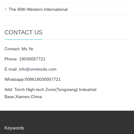
The 40th Western International
CONTACT US
Contact: Ms.Ye
Phone: 18030057721
E-mail:
info@xmekoda.com
Whatsapp:008618030057721
Add: Torch High-tech Zone(Tongxiang) Industrial
Base,Xiamen,China
Keywords