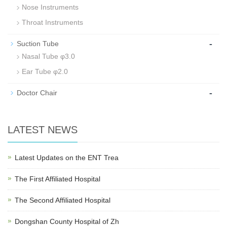
Nose Instruments
Throat Instruments
-
Suction Tube
Nasal Tube φ3.0
Ear Tube φ2.0
-
Doctor Chair
LATEST NEWS
Latest Updates on the ENT Trea
The First Affiliated Hospital
The Second Affiliated Hospital
Dongshan County Hospital of Zh