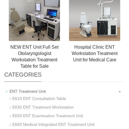
Unit for Hospital Use for
Endoscope Ent Unit Ent
Sale
Opd Treatment Unit
NEW ENT Unit Full Set
Hospital Clinic ENT
Otolaryngologist
Workstation Treatment
Workstation Treatment
Unit for Medical Care
Table for Sale
CATEGORIES
-
ENT Treatment Unit
E610 ENT Consultation Table
E630 ENT Treatment Workstation
E650 ENT Examination Treatment Unit
E660 Medical Integrated ENT Treatment Unit