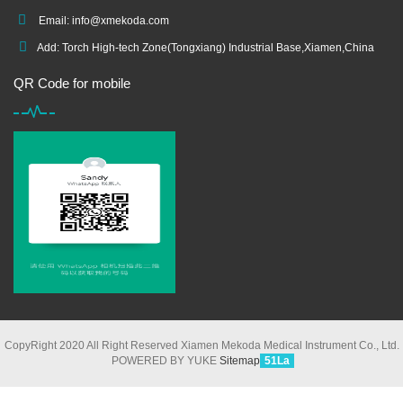
Email:
info@xmekoda.com
Add: Torch High-tech Zone(Tongxiang) Industrial Base,Xiamen,China
QR Code for mobile
CopyRight 2020 All Right Reserved Xiamen Mekoda Medical Instrument Co., Ltd.
POWERED BY YUKE
Sitemap
51La