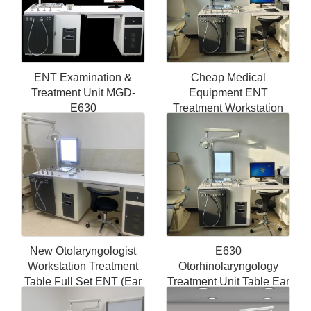
ENT Examination &
Cheap Medical
Treatment Unit MGD-
Equipment ENT
E630
Treatment Workstation
ENT Surgical
Instruments Unit ENT
Workstation
New Otolaryngologist
E630
Workstation Treatment
Otorhinolaryngology
Table Full Set ENT (Ear
Treatment Unit Table Ear
Nose Throat) Therapy
Throat Portable