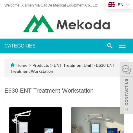
EN
Welcome: Xiamen MaiGaoDe Medical Equipment Co., Ltd
CATEGORIES
Toggl
navig
Home
>
Products
>
ENT Treatment Unit
>
E630 ENT
Treatment Workstation
E630 ENT Treatment Workstation