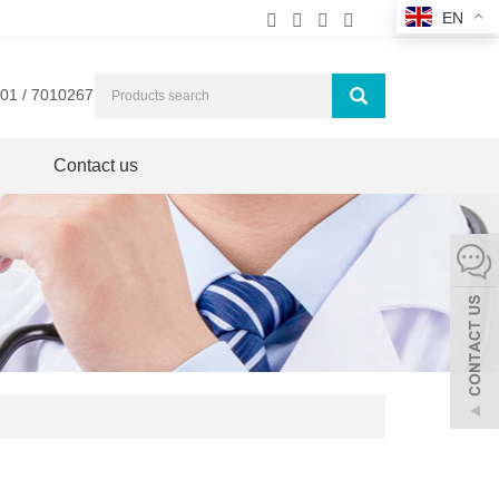
EN
01 / 7010267
Contact us