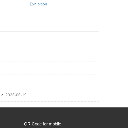
Exhibition
ici
2023-06-19
QR Code for mobile