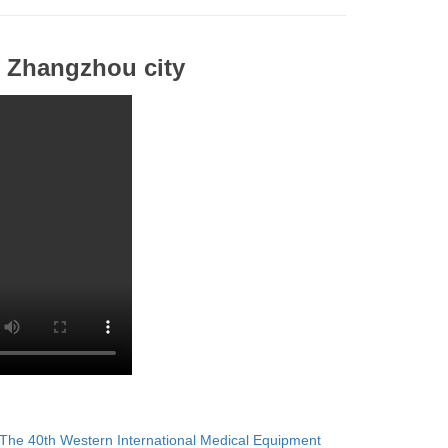
 Zhangzhou city
The 40th Western International Medical Equipment