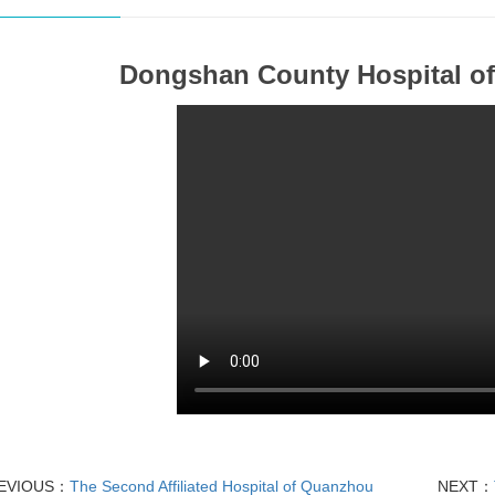
Dongshan County Hospital of
EVIOUS：
The Second Affiliated Hospital of Quanzhou
NEXT：