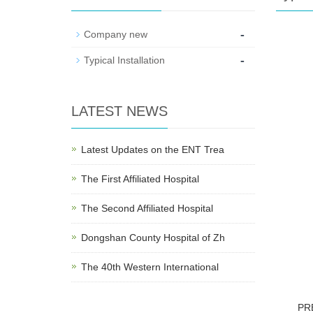
-
Company new
-
Typical Installation
LATEST NEWS
Latest Updates on the ENT Trea
The First Affiliated Hospital
The Second Affiliated Hospital
Dongshan County Hospital of Zh
The 40th Western International
PR