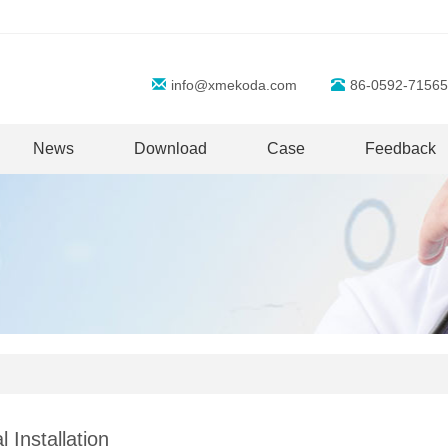
info@xmekoda.com
86-0592-71565
News
Download
Case
Feedback
l Installation