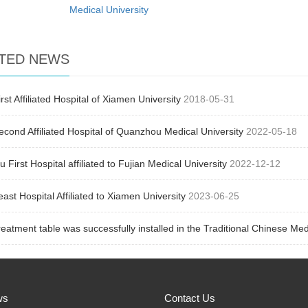
Medical University
TED NEWS
rst Affiliated Hospital of Xiamen University
2018-05-31
cond Affiliated Hospital of Quanzhou Medical University
2022-05-18
 First Hospital affiliated to Fujian Medical University
2022-12-12
ast Hospital Affiliated to Xiamen University
2023-06-25
eatment table was successfully installed in the Traditional Chinese Med
ws
Contact Us