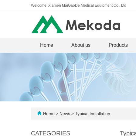
Welcome: Xiamen MaiGaoDe Medical Equipment Co., Ltd
Home
About us
Products
Home
>
News
>
Typical Installation
CATEGORIES
Typica