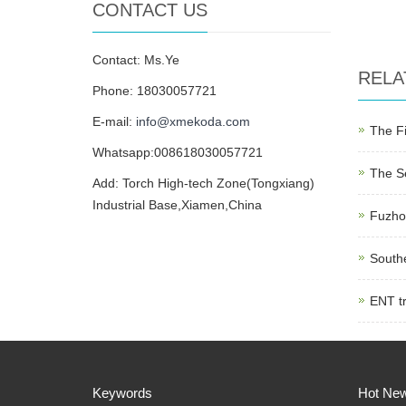
CONTACT US
Contact: Ms.Ye
RELA
Phone: 18030057721
E-mail:
info@xmekoda.com
The Fi
Whatsapp:008618030057721
The Se
Add: Torch High-tech Zone(Tongxiang)
Industrial Base,Xiamen,China
Fuzhou
Southe
ENT tr
Keywords
Hot Ne