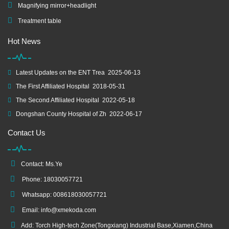
Magnifying mirror+headlight
Treatment table
Hot News
Latest Updates on the ENT Trea
2025-06-13
The First Affiliated Hospital
2018-05-31
The Second Affiliated Hospital
2022-05-18
Dongshan County Hospital of Zh
2022-06-17
Contact Us
Contact: Ms.Ye
Phone: 18030057721
Whatsapp: 008618030057721
Email:
info@xmekoda.com
Add: Torch High-tech Zone(Tongxiang) Industrial Base,Xiamen,China