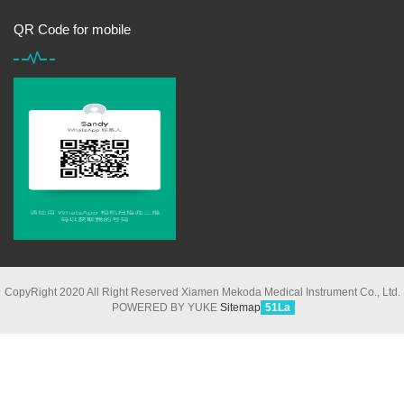
QR Code for mobile
CopyRight 2020 All Right Reserved Xiamen Mekoda Medical Instrument Co., Ltd.
POWERED BY YUKE
Sitemap
51La