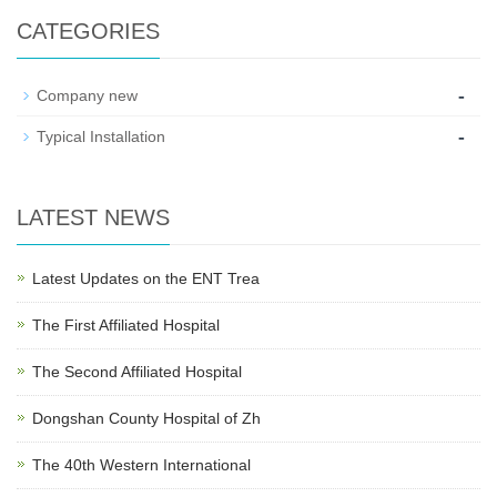
CATEGORIES
-
Company new
-
Typical Installation
LATEST NEWS
Latest Updates on the ENT Trea
The First Affiliated Hospital
The Second Affiliated Hospital
Dongshan County Hospital of Zh
The 40th Western International