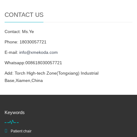
CONTACT US
Contact: Ms.Ye
Phone: 18030057721
E-mail:
info@xmekoda.com
Whatsapp:008618030057721
Add: Torch High-tech Zone(Tongxiang) Industrial
Base,Xiamen,China
Keywords
Patient chair