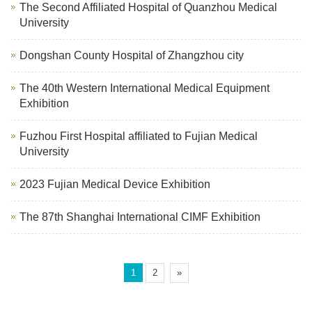
The Second Affiliated Hospital of Quanzhou Medical
University
Dongshan County Hospital of Zhangzhou city
The 40th Western International Medical Equipment
Exhibition
Fuzhou First Hospital affiliated to Fujian Medical
University
2023 Fujian Medical Device Exhibition
The 87th Shanghai International CIMF Exhibition
1
2
»