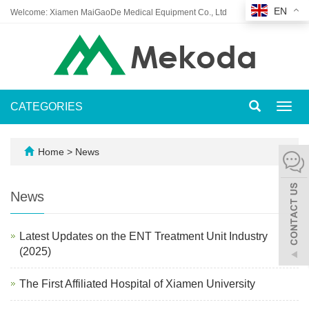
EN
Welcome: Xiamen MaiGaoDe Medical Equipment Co., Ltd
CATEGORIES
Toggl
navig
Home
>
News
News
Latest Updates on the ENT Treatment Unit Industry
(2025)
The First Affiliated Hospital of Xiamen University