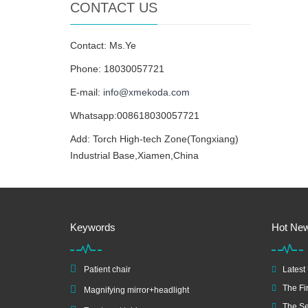
CONTACT US
Contact: Ms.Ye
Phone: 18030057721
E-mail:
info@xmekoda.com
Whatsapp:008618030057721
Add: Torch High-tech Zone(Tongxiang)
Industrial Base,Xiamen,China
Keywords
Hot Ne
Patient chair
Latest
The Fir
Magnifying mirror+headlight
The Se