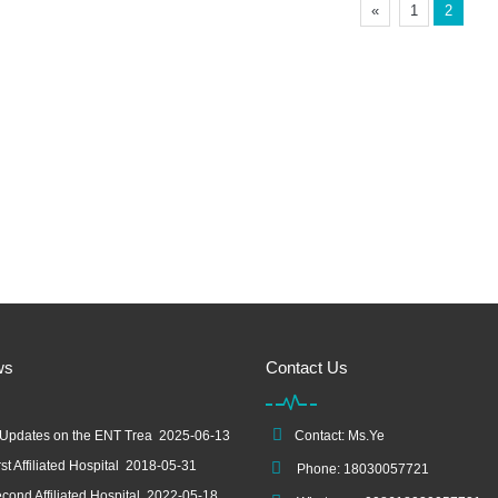
«
1
2
ws
Contact Us
 Updates on the ENT Trea
2025-06-13
Contact: Ms.Ye
st Affiliated Hospital
2018-05-31
Phone: 18030057721
cond Affiliated Hospital
2022-05-18