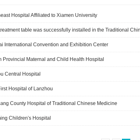
east Hospital Affiliated to Xiamen University
reatment table was successfully installed in the Traditional Ch
i International Convention and Exhibition Center
n Provincial Maternal and Child Health Hospital
u Central Hospital
irst Hospital of Lanzhou
ang County Hospital of Traditional Chinese Medicine
ng Children's Hospital