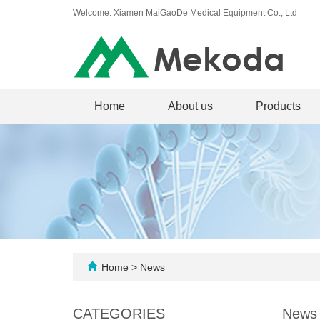
Welcome: Xiamen MaiGaoDe Medical Equipment Co., Ltd
Home
About us
Products
Home
>
News
CATEGORIES
News