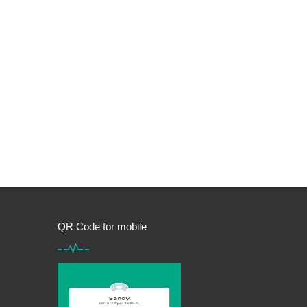
QR Code for mobile