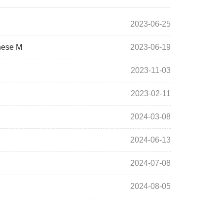
2023-06-25
inese M
2023-06-19
2023-11-03
2023-02-11
2024-03-08
2024-06-13
2024-07-08
2024-08-05