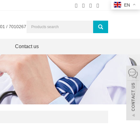
EN
01 / 7010267
Contact us