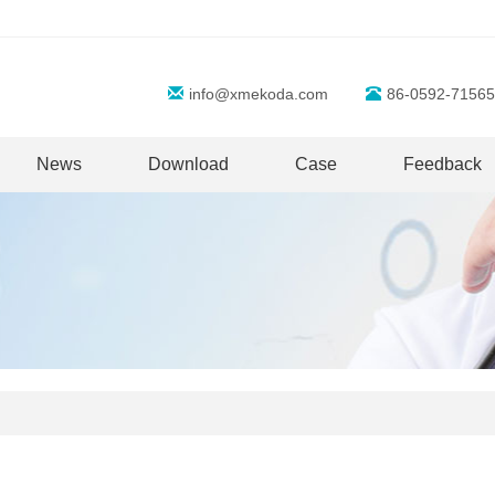
info@xmekoda.com
86-0592-71565
News
Download
Case
Feedback