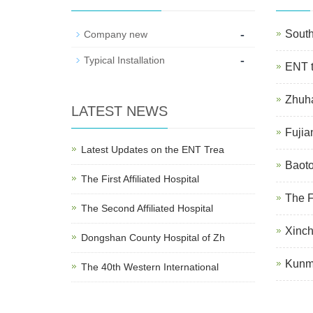
-
South
Company new
-
Typical Installation
ENT t
Zhuha
LATEST NEWS
Fujia
Latest Updates on the ENT Trea
Baoto
The First Affiliated Hospital
The F
The Second Affiliated Hospital
Xinch
Dongshan County Hospital of Zh
Kunmi
The 40th Western International