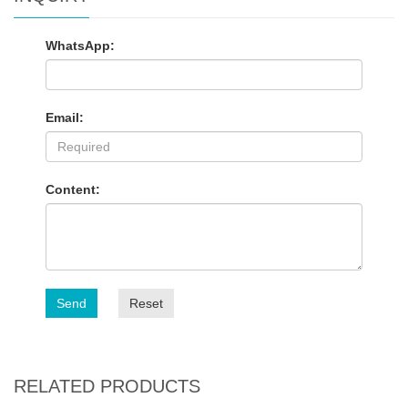
WhatsApp:
Email:
Content:
Send
Reset
RELATED PRODUCTS