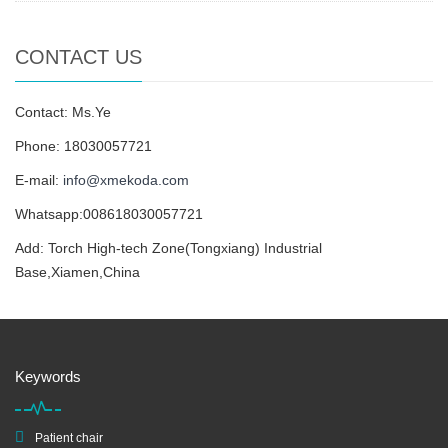
CONTACT US
Contact: Ms.Ye
Phone: 18030057721
E-mail:
info@xmekoda.com
Whatsapp:008618030057721
Add: Torch High-tech Zone(Tongxiang) Industrial
Base,Xiamen,China
Keywords
Patient chair