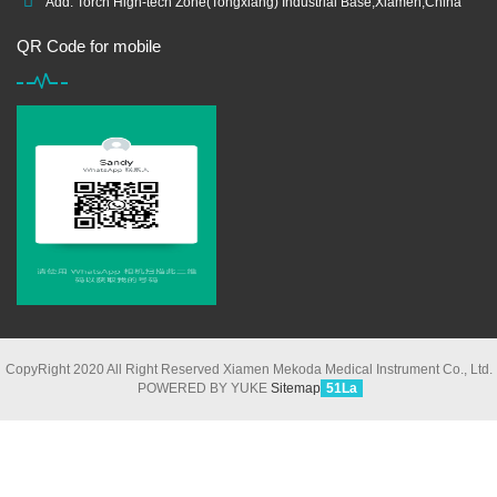
Add: Torch High-tech Zone(Tongxiang) Industrial Base,Xiamen,China
QR Code for mobile
CopyRight 2020 All Right Reserved Xiamen Mekoda Medical Instrument Co., Ltd.
POWERED BY YUKE
Sitemap
51La