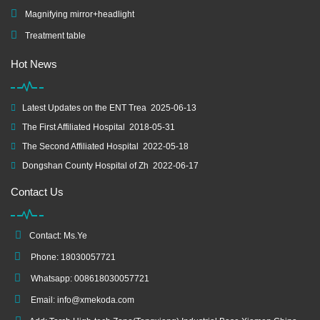
Magnifying mirror+headlight
Treatment table
Hot News
Latest Updates on the ENT Trea
2025-06-13
The First Affiliated Hospital
2018-05-31
The Second Affiliated Hospital
2022-05-18
Dongshan County Hospital of Zh
2022-06-17
Contact Us
Contact: Ms.Ye
Phone: 18030057721
Whatsapp: 008618030057721
Email:
info@xmekoda.com