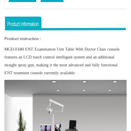
Product instruction：
MGD-E680 ENT Examination Unit Table With Doctor Chair console
features an LCD touch control intelligent system and an additional
straight spray gun, making it the most advanced and fully functional
ENT treatment console currently available.