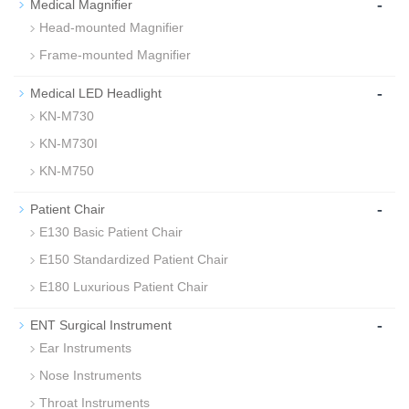
-
Medical Magnifier
Head-mounted Magnifier
Frame-mounted Magnifier
-
Medical LED Headlight
KN-M730
KN-M730I
KN-M750
-
Patient Chair
E130 Basic Patient Chair
E150 Standardized Patient Chair
E180 Luxurious Patient Chair
-
ENT Surgical Instrument
Ear Instruments
Nose Instruments
Throat Instruments