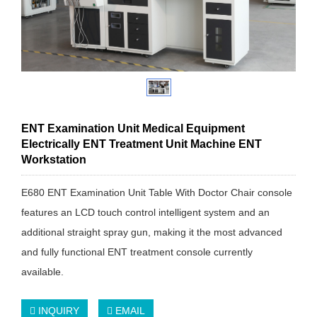
ENT Examination Unit Medical Equipment
Electrically ENT Treatment Unit Machine ENT
Workstation
E680 ENT Examination Unit Table With Doctor Chair console
features an LCD touch control intelligent system and an
additional straight spray gun, making it the most advanced
and fully functional ENT treatment console currently
available.
INQUIRY
EMAIL