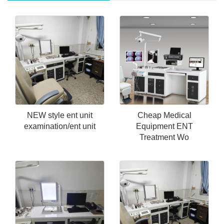
NEW style ent unit
Cheap Medical
examination/ent unit
Equipment ENT
Treatment Wo