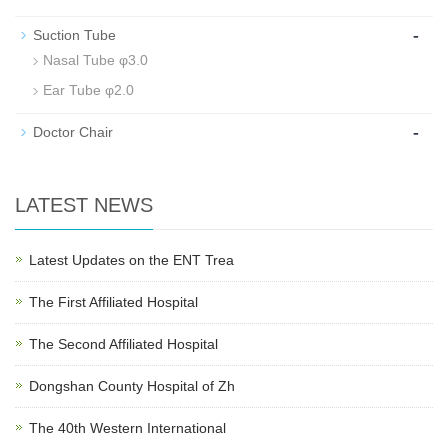
-
Suction Tube
Nasal Tube φ3.0
Ear Tube φ2.0
-
Doctor Chair
LATEST NEWS
Latest Updates on the ENT Trea
The First Affiliated Hospital
The Second Affiliated Hospital
Dongshan County Hospital of Zh
The 40th Western International