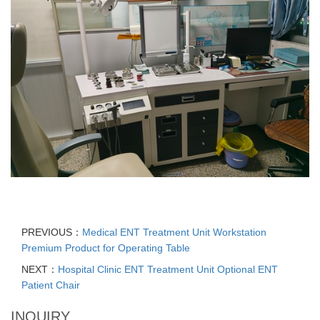
PREVIOUS：
Medical ENT Treatment Unit Workstation
Premium Product for Operating Table
NEXT：
Hospital Clinic ENT Treatment Unit Optional ENT
Patient Chair
INQUIRY