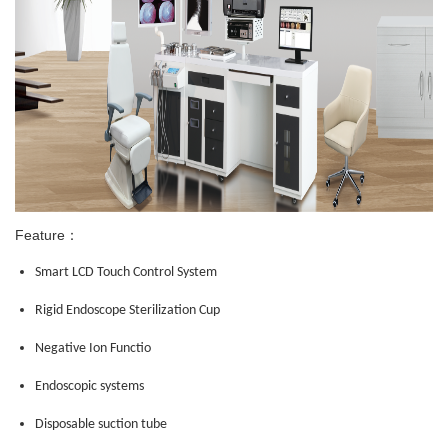
Feature：
Smart LCD Touch Control System
Rigid Endoscope Sterilization Cup
Negative Ion Functio
Endoscopic systems
Disposable suction tube