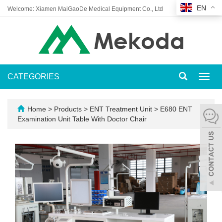
EN
Welcome: Xiamen MaiGaoDe Medical Equipment Co., Ltd
CATEGORIES
Toggl
navig
Home
>
Products
>
ENT Treatment Unit
>
E680 ENT
Examination Unit Table With Doctor Chair