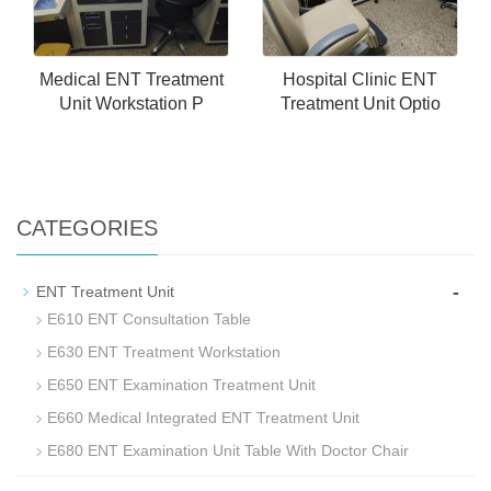
Medical ENT Treatment
Hospital Clinic ENT
Unit Workstation P
Treatment Unit Optio
CATEGORIES
-
ENT Treatment Unit
E610 ENT Consultation Table
E630 ENT Treatment Workstation
E650 ENT Examination Treatment Unit
E660 Medical Integrated ENT Treatment Unit
E680 ENT Examination Unit Table With Doctor Chair