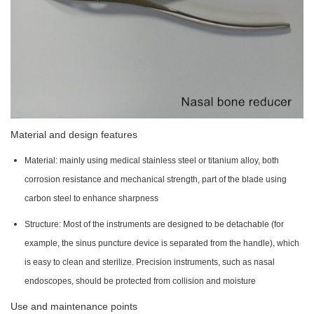
Material and design features
Material: mainly using medical stainless steel or titanium alloy, both
corrosion resistance and mechanical strength, part of the blade using
carbon steel to enhance sharpness
Structure: Most of the instruments are designed to be detachable (for
example, the sinus puncture device is separated from the handle), which
is easy to clean and sterilize. Precision instruments, such as nasal
endoscopes, should be protected from collision and moisture
Use and maintenance points