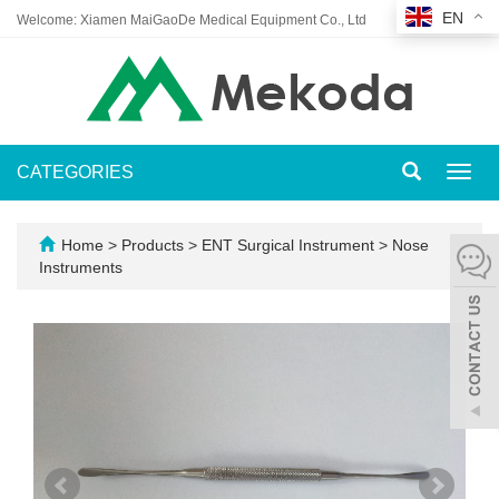
EN
Welcome: Xiamen MaiGaoDe Medical Equipment Co., Ltd
CATEGORIES
Toggl
navig
Home
>
Products
>
ENT Surgical Instrument
>
Nose
Instruments