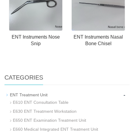
ENT Instruments Nose
ENT Instruments Nasal
Snip
Bone Chisel
CATEGORIES
-
ENT Treatment Unit
E610 ENT Consultation Table
E630 ENT Treatment Workstation
E650 ENT Examination Treatment Unit
E660 Medical Integrated ENT Treatment Unit