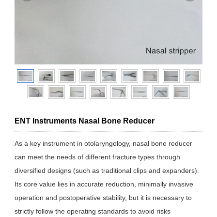
ENT Instruments Nasal Bone Reducer
As a key instrument in otolaryngology, nasal bone reducer
can meet the needs of different fracture types through
diversified designs (such as traditional clips and expanders).
Its core value lies in accurate reduction, minimally invasive
operation and postoperative stability, but it is necessary to
strictly follow the operating standards to avoid risks