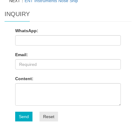
NEXT：
ENT Instruments Nose Snip
INQUIRY
WhatsApp:
Email:
Content:
Send
Reset