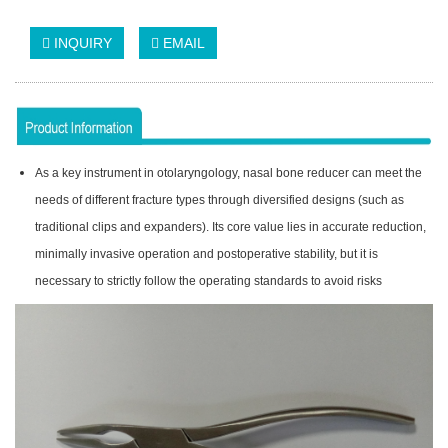
INQUIRY
EMAIL
As a key instrument in otolaryngology, nasal bone reducer can meet the
needs of different fracture types through diversified designs (such as
traditional clips and expanders). Its core value lies in accurate reduction,
minimally invasive operation and postoperative stability, but it is
necessary to strictly follow the operating standards to avoid risks