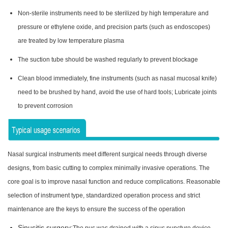
Non-sterile instruments need to be sterilized by high temperature and
pressure or ethylene oxide, and precision parts (such as endoscopes)
are treated by low temperature plasma
The suction tube should be washed regularly to prevent blockage
Clean blood immediately, fine instruments (such as nasal mucosal knife)
need to be brushed by hand, avoid the use of hard tools; Lubricate joints
to prevent corrosion
Nasal surgical instruments meet different surgical needs through diverse
designs, from basic cutting to complex minimally invasive operations. The
core goal is to improve nasal function and reduce complications. Reasonable
selection of instrument type, standardized operation process and strict
maintenance are the keys to ensure the success of the operation
Sinusitis surgery: