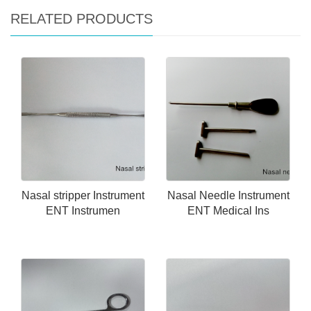
RELATED PRODUCTS
Nasal stripper Instrument
Nasal Needle Instrument
ENT Instrumen
ENT Medical Ins