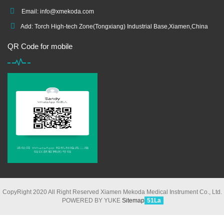
Email:
info@xmekoda.com
Add: Torch High-tech Zone(Tongxiang) Industrial Base,Xiamen,China
QR Code for mobile
CopyRight 2020 All Right Reserved Xiamen Mekoda Medical Instrument Co., Ltd.
POWERED BY YUKE
Sitemap
51La