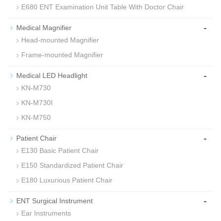
E680 ENT Examination Unit Table With Doctor Chair
-
Medical Magnifier
Head-mounted Magnifier
Frame-mounted Magnifier
-
Medical LED Headlight
KN-M730
KN-M730I
KN-M750
-
Patient Chair
E130 Basic Patient Chair
E150 Standardized Patient Chair
E180 Luxurious Patient Chair
-
ENT Surgical Instrument
Ear Instruments