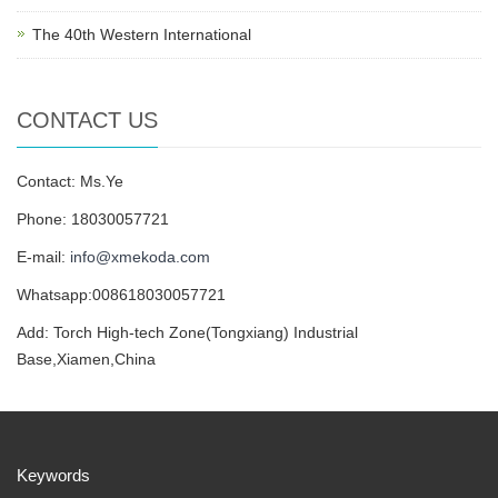
The 40th Western International
CONTACT US
Contact: Ms.Ye
Phone: 18030057721
E-mail:
info@xmekoda.com
Whatsapp:008618030057721
Add: Torch High-tech Zone(Tongxiang) Industrial
Base,Xiamen,China
Keywords