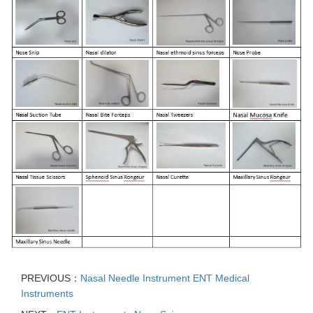
PREVIOUS：
Nasal Needle Instrument ENT Medical
Instruments