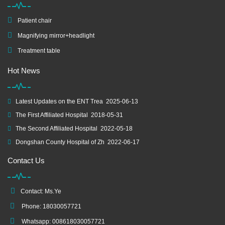
Patient chair
Magnifying mirror+headlight
Treatment table
Hot News
Latest Updates on the ENT Trea
2025-06-13
The First Affiliated Hospital
2018-05-31
The Second Affiliated Hospital
2022-05-18
Dongshan County Hospital of Zh
2022-06-17
Contact Us
Contact: Ms.Ye
Phone: 18030057721
Whatsapp: 008618030057721