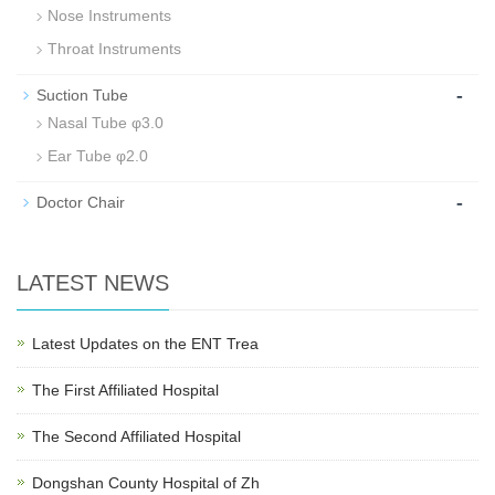
Nose Instruments
Throat Instruments
-
Suction Tube
Nasal Tube φ3.0
Ear Tube φ2.0
-
Doctor Chair
LATEST NEWS
Latest Updates on the ENT Trea
The First Affiliated Hospital
The Second Affiliated Hospital
Dongshan County Hospital of Zh