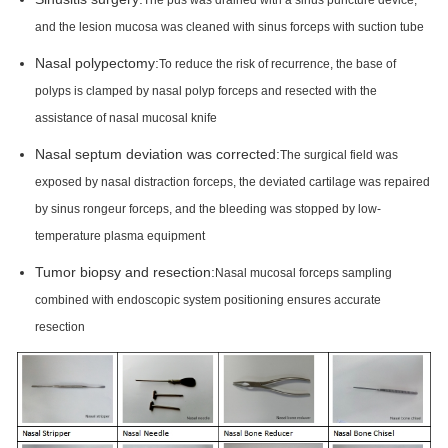
The pus was drained with a sinus puncture device,
and the lesion mucosa was cleaned with sinus forceps with suction tube
Nasal polypectomy:
To reduce the risk of recurrence, the base of
polyps is clamped by nasal polyp forceps and resected with the
assistance of nasal mucosal knife
Nasal septum deviation was corrected:
The surgical field was
exposed by nasal distraction forceps, the deviated cartilage was repaired
by sinus rongeur forceps, and the bleeding was stopped by low-
temperature plasma equipment
Tumor biopsy and resection:
Nasal mucosal forceps sampling
combined with endoscopic system positioning ensures accurate
resection