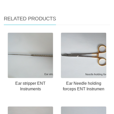
RELATED PRODUCTS
Ear stripper ENT
Ear Needle holding
Instruments
forceps ENT Instrumen