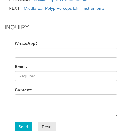
NEXT：
Middle Ear Polyp Forceps ENT Instruments
INQUIRY
WhatsApp:
Email:
Content:
Send
Reset