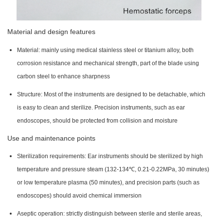
Material and design features
Material: mainly using medical stainless steel or titanium alloy, both
corrosion resistance and mechanical strength, part of the blade using
carbon steel to enhance sharpness
Structure: Most of the instruments are designed to be detachable, which
is easy to clean and sterilize. Precision instruments, such as ear
endoscopes, should be protected from collision and moisture
Use and maintenance points
Sterilization requirements: Ear instruments should be sterilized by high
temperature and pressure steam (132-134℃, 0.21-0.22MPa, 30 minutes)
or low temperature plasma (50 minutes), and precision parts (such as
endoscopes) should avoid chemical immersion
Aseptic operation: strictly distinguish between sterile and sterile areas,