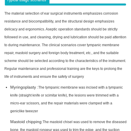
The material selection of ear surgical instruments emphasizes corrosion
resistance and biocompatibility, and the structural design emphasizes
delicacy and ergonomics. Aseptic operation standards should be strictly
followed in use, and cleaning, drying and lubrication should be paid attention
to during maintenance. The clinical scenarios cover tympanic membrane
repair, mastoid surgery and foreign body treatment, etc., and the suitable
scheme should be selected according to the characteristics of the instrument.
Regular maintenance and professional training are the keys to prolong the
life of instruments and ensure the safety of surgery
Myringoplasty :
The tympanic membrane was incised with a tympanic
knife (straight knife or scimitar knife), the lesions were trimmed with a
micro-ear scissors, and the repair materials were clamped with a
geniclike tweezer
Mastoid chipping:
The mastoid chisel was used to remove the diseased
bone, the mastoid rongeur was used to trim the edge, and the suction