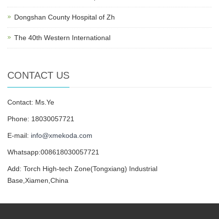
Dongshan County Hospital of Zh
The 40th Western International
CONTACT US
Contact: Ms.Ye
Phone: 18030057721
E-mail:
info@xmekoda.com
Whatsapp:008618030057721
Add: Torch High-tech Zone(Tongxiang) Industrial
Base,Xiamen,China