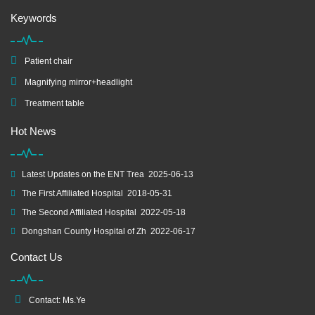
Keywords
Patient chair
Magnifying mirror+headlight
Treatment table
Hot News
Latest Updates on the ENT Trea
2025-06-13
The First Affiliated Hospital
2018-05-31
The Second Affiliated Hospital
2022-05-18
Dongshan County Hospital of Zh
2022-06-17
Contact Us
Contact: Ms.Ye