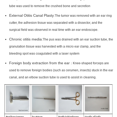
tube was used to remove the crushed bone and secretion
External Otitis Canal Plasty:
The tumor was removed with an ear ring
cutter, the adhesion tissue was separated with a dissector, and the
surgical field was observed in real time with an ear endoscope.
Chronic otitis media:
The pus was drained with an ear suction tube, the
granulation tissue was harvested with a micro ear clamp, and the
bleeding spot was coagulated with a laser system
Foreign body extraction from the ear
：Knee-shaped forceps are
used to remove foreign bodies (such as cerumen, insects) stuck in the ear
canal, and an elbow suction tube is used to assist in cleaning.