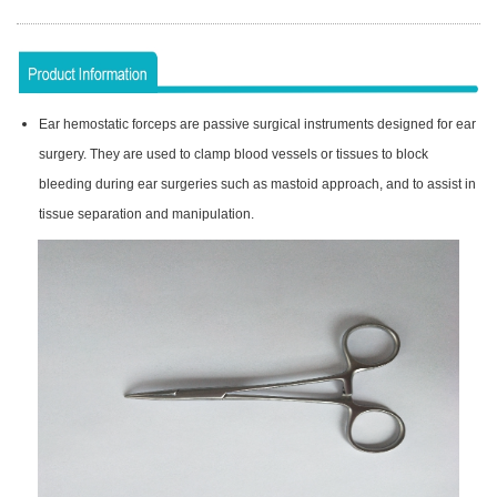
Ear hemostatic forceps are passive surgical instruments designed for ear
surgery. They are used to clamp blood vessels or tissues to block
bleeding during ear surgeries such as mastoid approach, and to assist in
tissue separation and manipulation.