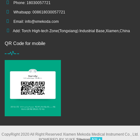
Phone: 18030057721
Whatsapp: 008618030057721
Email:
info@xmekoda.com
Add: Torch High-tech Zone(Tongxiang) Industrial Base,Xiamen,China
QR Code for mobile
CopyRight 2020 All Right Reserved Xiamen Mekoda Medical Instrument Co., Ltd.
POWERED BY YUKE
Sitemap
51La