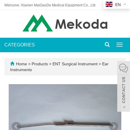
EN
Welcome: Xiamen MaiGaoDe Medical Equipment Co., Ltd
CATEGORIES
Toggl
navig
Home
>
Products
>
ENT Surgical Instrument
>
Ear
Instruments