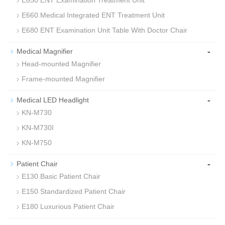
E650 ENT Examination Treatment Unit
E660 Medical Integrated ENT Treatment Unit
E680 ENT Examination Unit Table With Doctor Chair
-
Medical Magnifier
Head-mounted Magnifier
Frame-mounted Magnifier
-
Medical LED Headlight
KN-M730
KN-M730I
KN-M750
-
Patient Chair
E130 Basic Patient Chair
E150 Standardized Patient Chair
E180 Luxurious Patient Chair