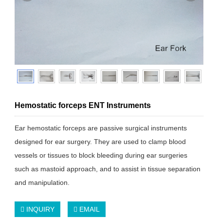
Hemostatic forceps ENT Instruments
Ear hemostatic forceps are passive surgical instruments
designed for ear surgery. They are used to clamp blood
vessels or tissues to block bleeding during ear surgeries
such as mastoid approach, and to assist in tissue separation
and manipulation.
INQUIRY
EMAIL