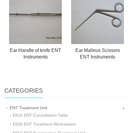
Ear Handle of knife ENT
Ear Malleus Scissors
Instruments
ENT Instruments
CATEGORIES
-
ENT Treatment Unit
E610 ENT Consultation Table
E630 ENT Treatment Workstation