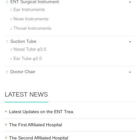
-
ENT Surgical Instrument
Ear Instruments
Nose Instruments
Throat Instruments
-
Suction Tube
Nasal Tube φ3.0
Ear Tube φ2.0
-
Doctor Chair
LATEST NEWS
Latest Updates on the ENT Trea
The First Affiliated Hospital
The Second Affiliated Hospital