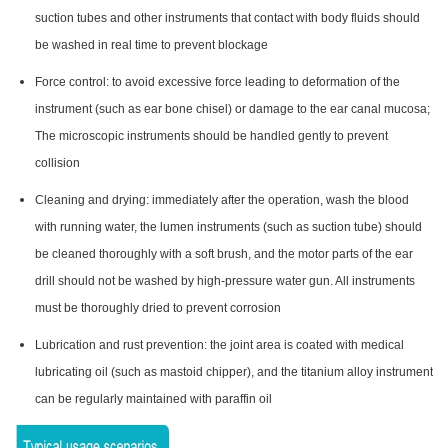
suction tubes and other instruments that contact with body fluids should
be washed in real time to prevent blockage
Force control: to avoid excessive force leading to deformation of the
instrument (such as ear bone chisel) or damage to the ear canal mucosa;
The microscopic instruments should be handled gently to prevent
collision
Cleaning and drying: immediately after the operation, wash the blood
with running water, the lumen instruments (such as suction tube) should
be cleaned thoroughly with a soft brush, and the motor parts of the ear
drill should not be washed by high-pressure water gun. All instruments
must be thoroughly dried to prevent corrosion
Lubrication and rust prevention: the joint area is coated with medical
lubricating oil (such as mastoid chipper), and the titanium alloy instrument
can be regularly maintained with paraffin oil