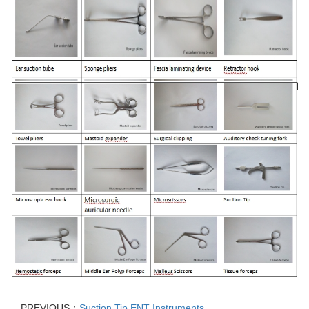
PREVIOUS：
Suction Tip ENT Instruments