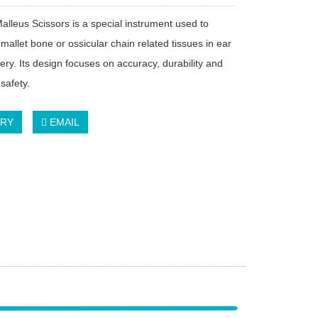
alleus Scissors is a special instrument used to
mallet bone or ossicular chain related tissues in ear
ery. Its design focuses on accuracy, durability and
safety.
IRY
EMAIL