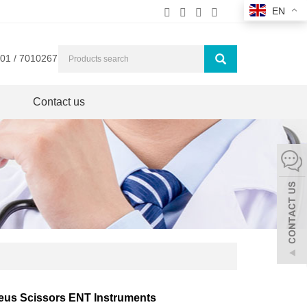
EN
01 / 7010267
Contact us
leus Scissors ENT Instruments