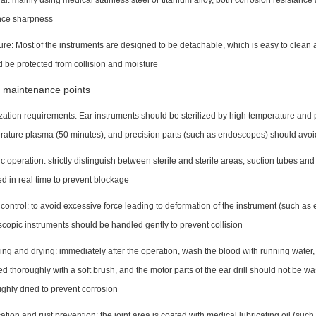
al: mainly using medical stainless steel or titanium alloy, both corrosion resistance
ce sharpness
ure: Most of the instruments are designed to be detachable, which is easy to clean 
 be protected from collision and moisture
 maintenance points
ization requirements: Ear instruments should be sterilized by high temperature a
rature plasma (50 minutes), and precision parts (such as endoscopes) should avo
c operation: strictly distinguish between sterile and sterile areas, suction tubes and
 in real time to prevent blockage
control: to avoid excessive force leading to deformation of the instrument (such a
copic instruments should be handled gently to prevent collision
ng and drying: immediately after the operation, wash the blood with running water,
d thoroughly with a soft brush, and the motor parts of the ear drill should not be 
ghly dried to prevent corrosion
ation and rust prevention: the joint area is coated with medical lubricating oil (suc