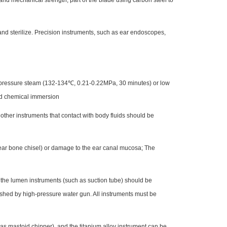
 and mechanical strength, part of the blade using carbon steel to
and sterilize. Precision instruments, such as ear endoscopes,
nd pressure steam (132-134℃, 0.21-0.22MPa, 30 minutes) or low
id chemical immersion
 other instruments that contact with body fluids should be
s ear bone chisel) or damage to the ear canal mucosa; The
 the lumen instruments (such as suction tube) should be
washed by high-pressure water gun. All instruments must be
h as mastoid chipper), and the titanium alloy instrument can be