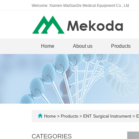
Welcome: Xiamen MaiGaoDe Medical Equipment Co., Ltd
Home
About us
Products
Home
>
Products
>
ENT Surgical Instrument
>
E
CATEGORIES