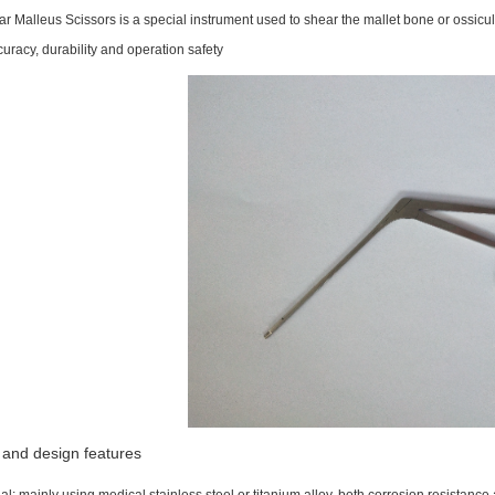
r Malleus Scissors is a special instrument used to shear the mallet bone or ossicula
uracy, durability and operation safety
 and design features