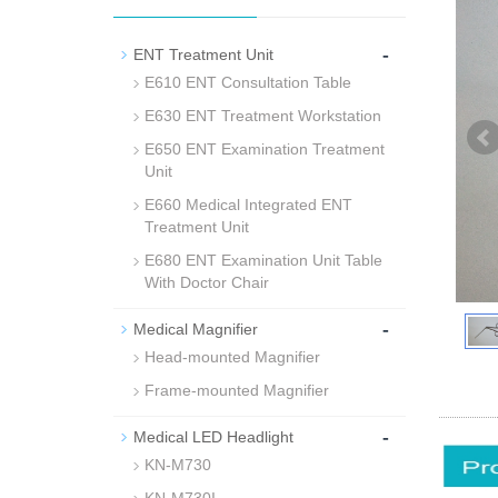
-
ENT Treatment Unit
E610 ENT Consultation Table
E630 ENT Treatment Workstation
E650 ENT Examination Treatment
Unit
E660 Medical Integrated ENT
Treatment Unit
E680 ENT Examination Unit Table
With Doctor Chair
-
Medical Magnifier
Head-mounted Magnifier
Frame-mounted Magnifier
-
Medical LED Headlight
KN-M730