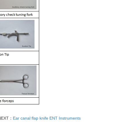
NEXT：
Ear canal flap knife ENT Instruments