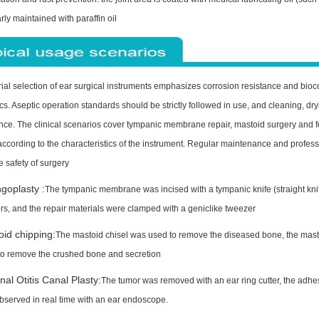
rly maintained with paraffin oil
ial selection of ear surgical instruments emphasizes corrosion resistance and bioc
. Aseptic operation standards should be strictly followed in use, and cleaning, dry
ce. The clinical scenarios cover tympanic membrane repair, mastoid surgery and fo
ccording to the characteristics of the instrument. Regular maintenance and professio
e safety of surgery
goplasty :
The tympanic membrane was incised with a tympanic knife (straight knife
rs, and the repair materials were clamped with a geniclike tweezer
id chipping:
The mastoid chisel was used to remove the diseased bone, the masto
to remove the crushed bone and secretion
nal Otitis Canal Plasty:
The tumor was removed with an ear ring cutter, the adhesi
bserved in real time with an ear endoscope.