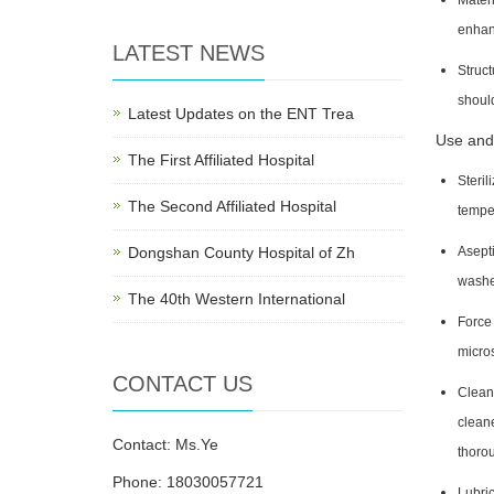
Materi
enhan
LATEST NEWS
Struct
should
Latest Updates on the ENT Trea
Use and
The First Affiliated Hospital
Steril
The Second Affiliated Hospital
tempe
Dongshan County Hospital of Zh
Asepti
washed
The 40th Western International
Force 
micros
CONTACT US
Cleani
cleane
Contact: Ms.Ye
thorou
Phone: 18030057721
Lubric