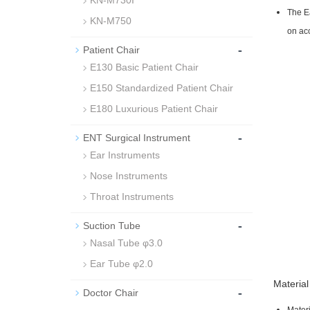
KN-M730I
The Ea
KN-M750
on acc
-
Patient Chair
E130 Basic Patient Chair
E150 Standardized Patient Chair
E180 Luxurious Patient Chair
-
ENT Surgical Instrument
Ear Instruments
Nose Instruments
Throat Instruments
-
Suction Tube
Nasal Tube φ3.0
Ear Tube φ2.0
Material
-
Doctor Chair