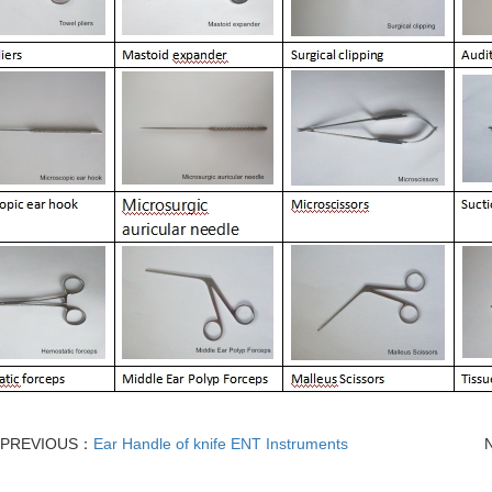
PREVIOUS：
Ear Handle of knife ENT Instruments