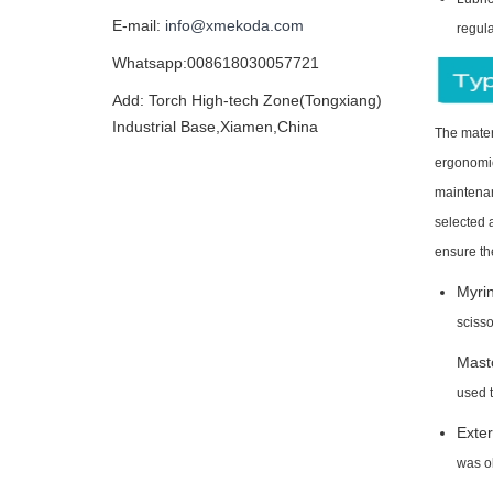
E-mail:
info@xmekoda.com
regula
Whatsapp:008618030057721
Add: Torch High-tech Zone(Tongxiang)
Industrial Base,Xiamen,China
The mater
ergonomics
maintenan
selected a
ensure th
Myrin
scisso
Masto
used 
Exter
was o