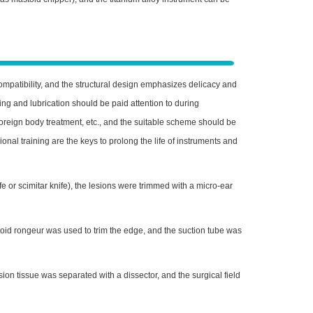
ompatibility, and the structural design emphasizes delicacy and
ing and lubrication should be paid attention to during
reign body treatment, etc., and the suitable scheme should be
nal training are the keys to prolong the life of instruments and
 or scimitar knife), the lesions were trimmed with a micro-ear
id rongeur was used to trim the edge, and the suction tube was
on tissue was separated with a dissector, and the surgical field