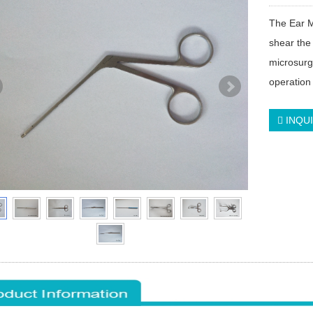
The Ear M
shear the 
microsurg
operation 
INQU