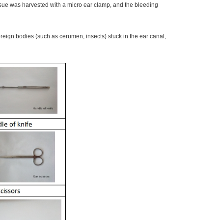
ssue was harvested with a micro ear clamp, and the bleeding
ign bodies (such as cerumen, insects) stuck in the ear canal,