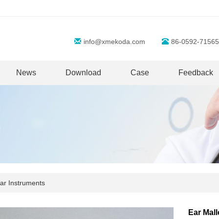
info@xmekoda.com
86-0592-71565
News
Download
Case
Feedback
ar Instruments
Ear Mal