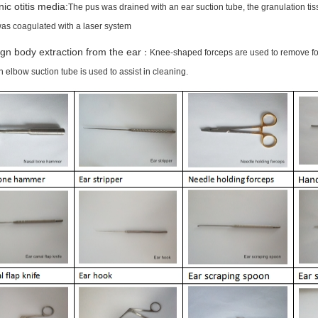
ic otitis media:
The pus was drained with an ear suction tube, the granulation ti
was coagulated with a laser system
gn body extraction from the ear
：Knee-shaped forceps are used to remove fore
 elbow suction tube is used to assist in cleaning.