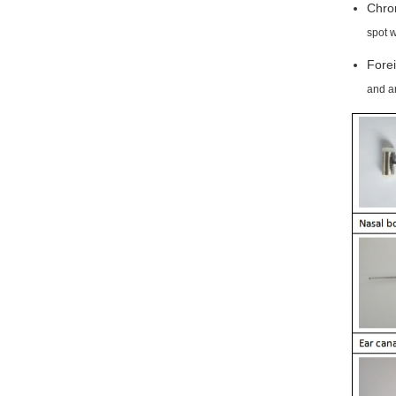
Chron
spot 
Forei
and an