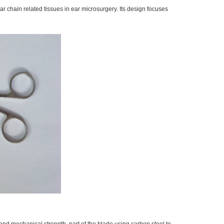
r chain related tissues in ear microsurgery. Its design focuses