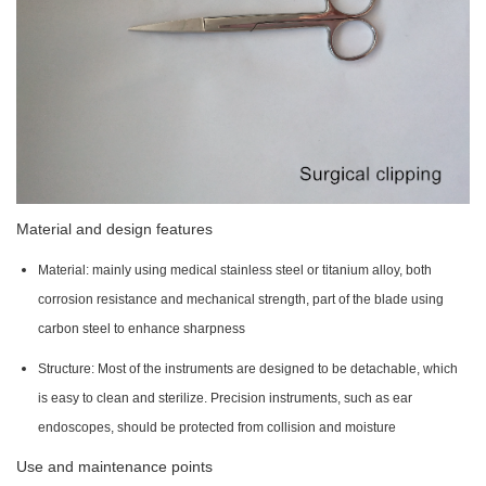
Material and design features
Material: mainly using medical stainless steel or titanium alloy, both
corrosion resistance and mechanical strength, part of the blade using
carbon steel to enhance sharpness
Structure: Most of the instruments are designed to be detachable, which
is easy to clean and sterilize. Precision instruments, such as ear
endoscopes, should be protected from collision and moisture
Use and maintenance points