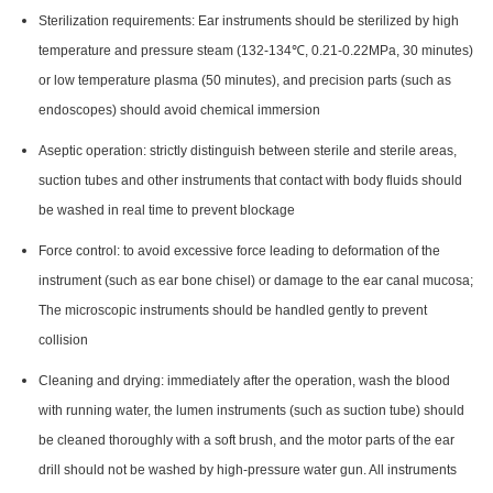
Sterilization requirements: Ear instruments should be sterilized by high
temperature and pressure steam (132-134℃, 0.21-0.22MPa, 30 minutes)
or low temperature plasma (50 minutes), and precision parts (such as
endoscopes) should avoid chemical immersion
Aseptic operation: strictly distinguish between sterile and sterile areas,
suction tubes and other instruments that contact with body fluids should
be washed in real time to prevent blockage
Force control: to avoid excessive force leading to deformation of the
instrument (such as ear bone chisel) or damage to the ear canal mucosa;
The microscopic instruments should be handled gently to prevent
collision
Cleaning and drying: immediately after the operation, wash the blood
with running water, the lumen instruments (such as suction tube) should
be cleaned thoroughly with a soft brush, and the motor parts of the ear
drill should not be washed by high-pressure water gun. All instruments