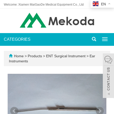
EN
Welcome: Xiamen MaiGaoDe Medical Equipment Co., Ltd
CATEGORIES
Toggl
navig
Home
>
Products
>
ENT Surgical Instrument
>
Ear
Instruments