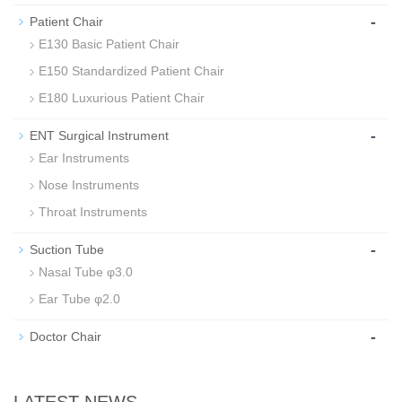
-
Patient Chair
E130 Basic Patient Chair
E150 Standardized Patient Chair
E180 Luxurious Patient Chair
-
ENT Surgical Instrument
Ear Instruments
Nose Instruments
Throat Instruments
-
Suction Tube
Nasal Tube φ3.0
Ear Tube φ2.0
-
Doctor Chair