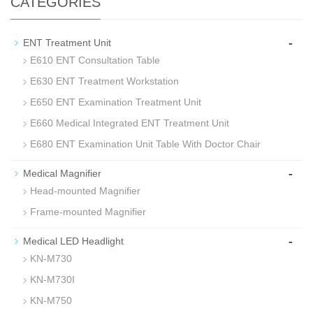
CATEGORIES
-
ENT Treatment Unit
E610 ENT Consultation Table
E630 ENT Treatment Workstation
E650 ENT Examination Treatment Unit
E660 Medical Integrated ENT Treatment Unit
E680 ENT Examination Unit Table With Doctor Chair
-
Medical Magnifier
Head-mounted Magnifier
Frame-mounted Magnifier
-
Medical LED Headlight
KN-M730
KN-M730I
KN-M750