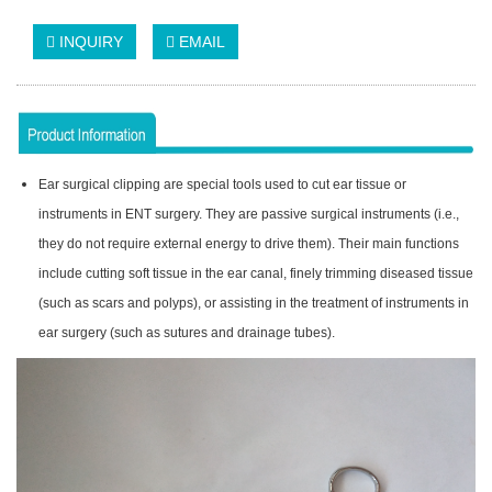
INQUIRY
EMAIL
Ear surgical clipping are special tools used to cut ear tissue or
instruments in ENT surgery. They are passive surgical instruments (i.e.,
they do not require external energy to drive them). Their main functions
include cutting soft tissue in the ear canal, finely trimming diseased tissue
(such as scars and polyps), or assisting in the treatment of instruments in
ear surgery (such as sutures and drainage tubes).