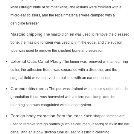
knife (straight knife or scimitar knife), the lesions were trimmed with a
micro-ear scissors, and the repair materials were clamped with a
geniclike tweezer
Mastoid chipping:
The mastoid chisel was used to remove the diseased
bone, the mastoid rongeur was used to trim the edge, and the suction
tube was used to remove the crushed bone and secretion
External Otitis Canal Plasty:
The tumor was removed with an ear ring
cutter, the adhesion tissue was separated with a dissector, and the
surgical field was observed in real time with an ear endoscope.
Chronic otitis media:
The pus was drained with an ear suction tube, the
granulation tissue was harvested with a micro ear clamp, and the
bleeding spot was coagulated with a laser system
Foreign body extraction from the ear
：Knee-shaped forceps are
used to remove foreign bodies (such as cerumen, insects) stuck in the ear
canal, and an elbow suction tube is used to assist in cleaning.