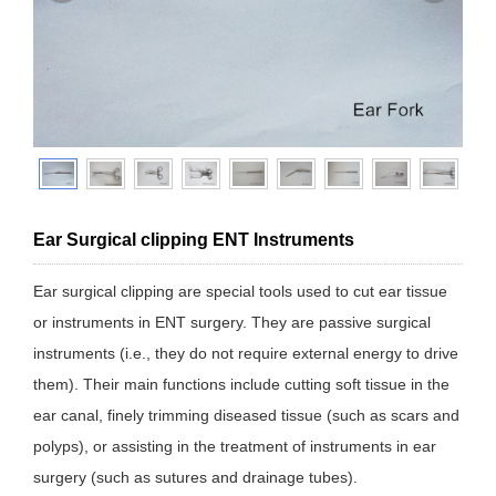
Ear Surgical clipping ENT Instruments
Ear surgical clipping are special tools used to cut ear tissue
or instruments in ENT surgery. They are passive surgical
instruments (i.e., they do not require external energy to drive
them). Their main functions include cutting soft tissue in the
ear canal, finely trimming diseased tissue (such as scars and
polyps), or assisting in the treatment of instruments in ear
surgery (such as sutures and drainage tubes).