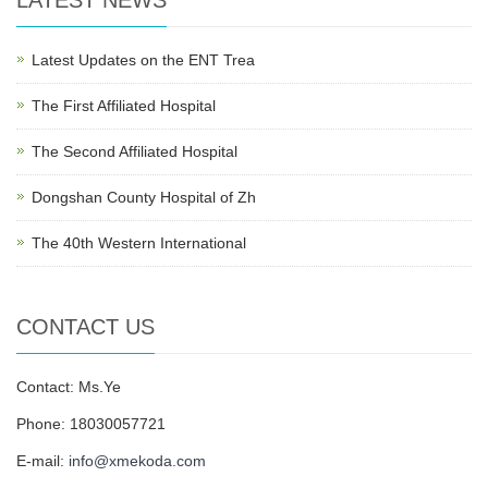
LATEST NEWS
Latest Updates on the ENT Trea
The First Affiliated Hospital
The Second Affiliated Hospital
Dongshan County Hospital of Zh
The 40th Western International
CONTACT US
Contact: Ms.Ye
Phone: 18030057721
E-mail:
info@xmekoda.com