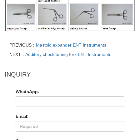
PREVIOUS：
Mastoid expander ENT Instruments
NEXT：
Auditory check tuning fork ENT Instruments
INQUIRY
WhatsApp:
Email: