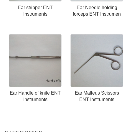
Ear stripper ENT
Ear Needle holding
Instruments
forceps ENT Instrumen
Ear Handle of knife ENT
Ear Malleus Scissors
Instruments
ENT Instruments