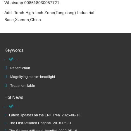
Whatsapp:008618030057721
Add: Torch High-tech Zone(Tongxiang) Industrial
Base,Xiamen,China
Keywords
Patient chair
Magnifying mirror+headlight
Treatment table
Hot News
Latest Updates on the ENT Trea
2025-06-13
The First Affiliated Hospital
2018-05-31