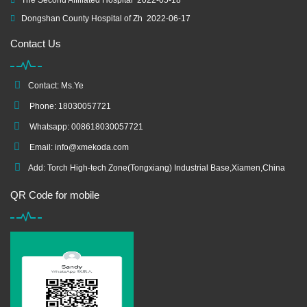
The Second Affiliated Hospital
2022-05-18
Dongshan County Hospital of Zh
2022-06-17
Contact Us
Contact: Ms.Ye
Phone: 18030057721
Whatsapp: 008618030057721
Email:
info@xmekoda.com
Add: Torch High-tech Zone(Tongxiang) Industrial Base,Xiamen,China
QR Code for mobile