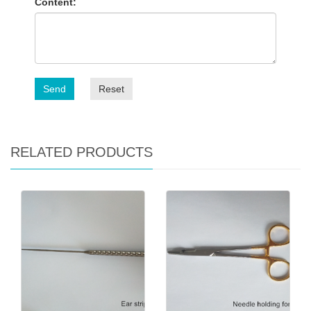
Content:
Send
Reset
RELATED PRODUCTS