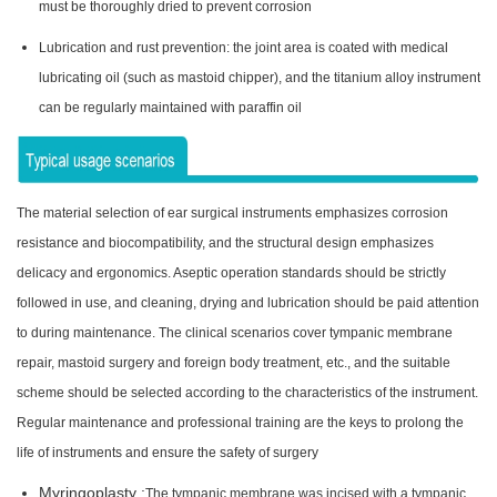
must be thoroughly dried to prevent corrosion
Lubrication and rust prevention: the joint area is coated with medical
lubricating oil (such as mastoid chipper), and the titanium alloy instrument
can be regularly maintained with paraffin oil
The material selection of ear surgical instruments emphasizes corrosion
resistance and biocompatibility, and the structural design emphasizes
delicacy and ergonomics. Aseptic operation standards should be strictly
followed in use, and cleaning, drying and lubrication should be paid attention
to during maintenance. The clinical scenarios cover tympanic membrane
repair, mastoid surgery and foreign body treatment, etc., and the suitable
scheme should be selected according to the characteristics of the instrument.
Regular maintenance and professional training are the keys to prolong the
life of instruments and ensure the safety of surgery
Myringoplasty :
The tympanic membrane was incised with a tympanic