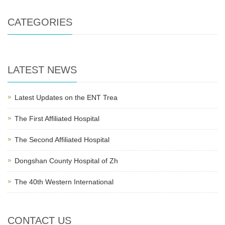
CATEGORIES
LATEST NEWS
Latest Updates on the ENT Trea
The First Affiliated Hospital
The Second Affiliated Hospital
Dongshan County Hospital of Zh
The 40th Western International
CONTACT US