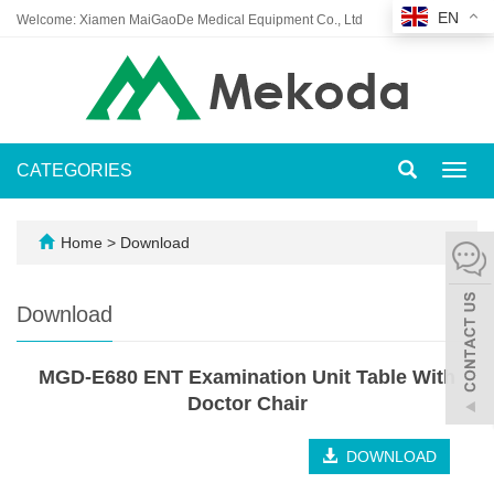
EN
Welcome: Xiamen MaiGaoDe Medical Equipment Co., Ltd
CATEGORIES
Toggl
navig
Home
>
Download
Download
MGD-E680 ENT Examination Unit Table With
Doctor Chair
DOWNLOAD