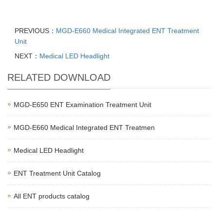
PREVIOUS：
MGD-E660 Medical Integrated ENT Treatment
Unit
NEXT：
Medical LED Headlight
RELATED DOWNLOAD
MGD-E650 ENT Examination Treatment Unit
MGD-E660 Medical Integrated ENT Treatmen
Medical LED Headlight
ENT Treatment Unit Catalog
All ENT products catalog