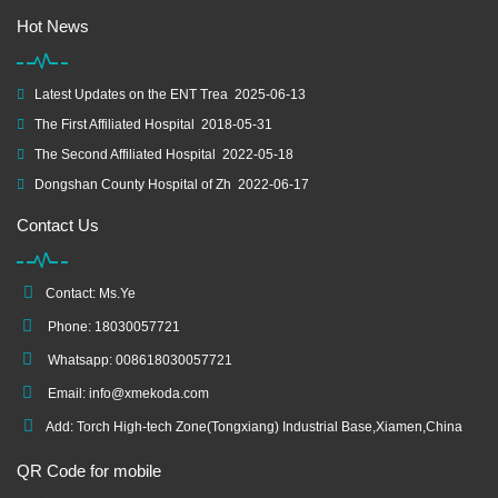
Hot News
Latest Updates on the ENT Trea
2025-06-13
The First Affiliated Hospital
2018-05-31
The Second Affiliated Hospital
2022-05-18
Dongshan County Hospital of Zh
2022-06-17
Contact Us
Contact: Ms.Ye
Phone: 18030057721
Whatsapp: 008618030057721
Email:
info@xmekoda.com
Add: Torch High-tech Zone(Tongxiang) Industrial Base,Xiamen,China
QR Code for mobile