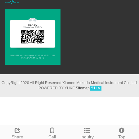
CopyRight 2020 All Right Reserved Xiamen Mekoda Medical Instrument Co., Ltd.
POWERED BY YUKE
Sitemap
51La
Share
Call
Inquiry
Top