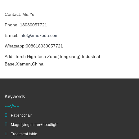
Contact: Ms.Ye
Phone: 18030057721
E-mail:
info@xmekoda.com
Whatsapp:008618030057721
Add: Torch High-tech Zone(Tongxiang) Industrial
Base,Xiamen,China
Keywords
Patient chair
Magnifying mirror+headlight
Treatment table