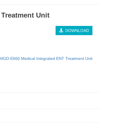
Treatment Unit
DOWNLOAD
MGD-E660 Medical Integrated ENT Treatment Unit