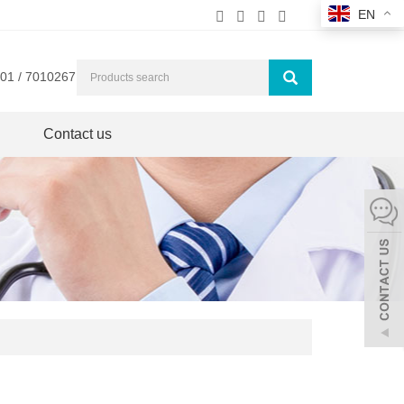
EN
01 / 7010267
Contact us