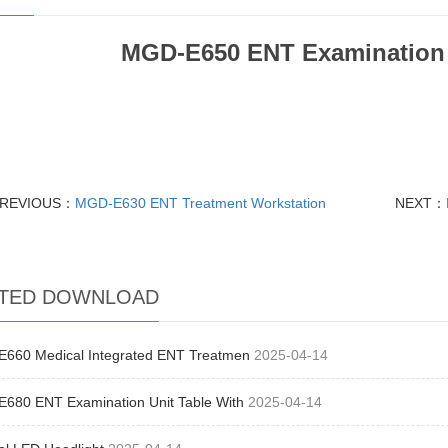
MGD-E650 ENT Examination 
REVIOUS：
MGD-E630 ENT Treatment Workstation
NEXT：
TED DOWNLOAD
660 Medical Integrated ENT Treatmen
2025-04-14
680 ENT Examination Unit Table With
2025-04-14