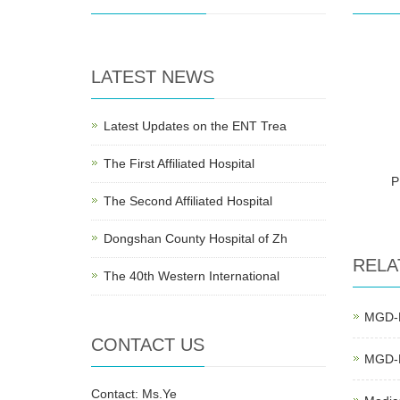
LATEST NEWS
Latest Updates on the ENT Trea
The First Affiliated Hospital
P
The Second Affiliated Hospital
Dongshan County Hospital of Zh
RELA
The 40th Western International
MGD-E
CONTACT US
MGD-E
Contact: Ms.Ye