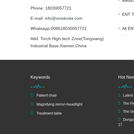
Medic
Phone: 18030057721
ENT T
E-mail:
info@xmekoda.com
Whatsapp:008618030057721
All EN
Add: Torch High-tech Zone(Tongxiang)
Industrial Base,Xiamen,China
Keywords
Hot Ne
Patient chair
Latest
The Fir
Magnifying mirror+headlight
The Se
Treatment table
Dongsh
17