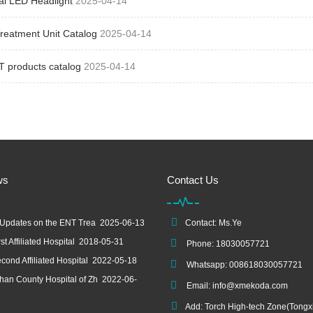
al LED Headlight
2025-04-14
reatment Unit Catalog
2025-04-14
T products catalog
2025-04-14
ws
Contact Us
 Updates on the ENT Trea
2025-06-13
Contact: Ms.Ye
st Affiliated Hospital
2018-05-31
Phone: 18030057721
cond Affiliated Hospital
2022-05-18
Whatsapp: 008618030057721
an County Hospital of Zh
2022-06-
Email:
info@xmekoda.com
Add: Torch High-tech Zone(Tongx