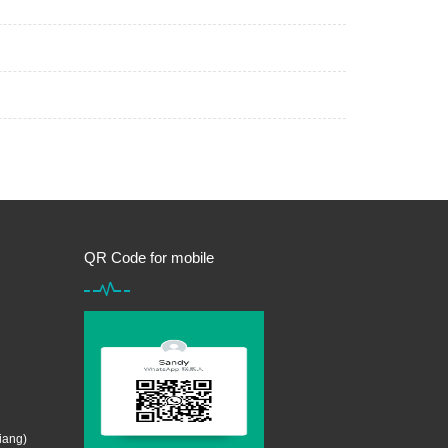
QR Code for mobile
iang)