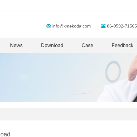
info@xmekoda.com
86-0592-71565
News
Download
Case
Feedback
load