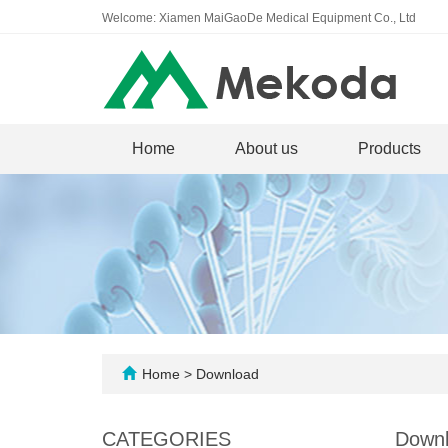
Welcome: Xiamen MaiGaoDe Medical Equipment Co., Ltd
Home
About us
Products
Home
>
Download
CATEGORIES
Down