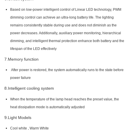
Based on low-power intelligent control of Linear LED technology, PWM
dimming control can achieve an ultra-long battery life. The lighting
remains consistently stable during use and does not diminish as the
power decreases. Additionally, auxiliary power monitoring, hierarchical
dimming, and intelligent thermal protection enhance both battery and the
lifespan of the LED effectively
7.Memory function
After power is restored, the system automatically runs to the state before
power failure
8.Intelligent cooling system
When the temperature of the lamp head reaches the preset value, the
heat dissipation mode is automatically adjusted
9.Light Models
Cool white , Warm White