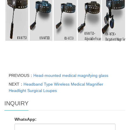
PREVIOUS：
Head-mounted medical magnifying glass
NEXT：
Headband Type Wireless Medical Magnifier
Headlight Surgical Loupes
INQUIRY
WhatsApp: