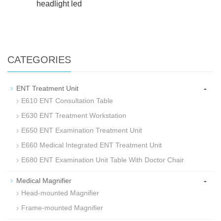
headlight led
CATEGORIES
-
ENT Treatment Unit
E610 ENT Consultation Table
E630 ENT Treatment Workstation
E650 ENT Examination Treatment Unit
E660 Medical Integrated ENT Treatment Unit
E680 ENT Examination Unit Table With Doctor Chair
-
Medical Magnifier
Head-mounted Magnifier
Frame-mounted Magnifier