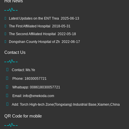
Hot News
Latest Updates on the ENT Trea
2025-06-13
The First Affiliated Hospital
2018-05-31
The Second Affiliated Hospital
2022-05-18
Dongshan County Hospital of Zh
2022-06-17
Contact Us
Contact: Ms.Ye
Phone: 18030057721
Whatsapp: 008618030057721
Email:
info@xmekoda.com
Add: Torch High-tech Zone(Tongxiang) Industrial Base,Xiamen,China
QR Code for mobile