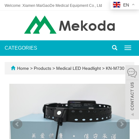
EN
Welcome: Xiamen MaiGaoDe Medical Equipment Co., Ltd
CATEGORIES
Toggl
navig
Home
>
Products
>
Medical LED Headlight
>
KN-M730