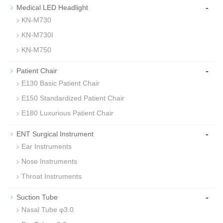
-
Medical LED Headlight
KN-M730
KN-M730I
KN-M750
-
Patient Chair
E130 Basic Patient Chair
E150 Standardized Patient Chair
E180 Luxurious Patient Chair
-
ENT Surgical Instrument
Ear Instruments
Nose Instruments
Throat Instruments
-
Suction Tube
Nasal Tube φ3.0