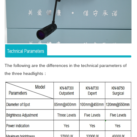
The following are the differences in the technical parameters of
the three headlights：