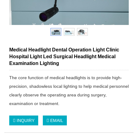
Medical Headlight Dental Operation Light Clinic
Hospital Light Led Surgical Headlight Medical
Examination Lighting
The core function of medical headlights is to provide high-
precision, shadowless local lighting to help medical personnel
clearly observe the operating area during surgery,
examination or treatment.
INQUIRY
EMAIL