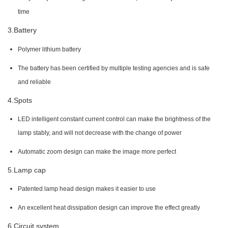
time
3.Battery
Polymer lithium battery
The battery has been certified by multiple testing agencies and is safe
and reliable
4.Spots
LED intelligent constant current control can make the brightness of the
lamp stably, and will not decrease with the change of power
Automatic zoom design can make the image more perfect
5.Lamp cap
Patented lamp head design makes it easier to use
An excellent heat dissipation design can improve the effect greatly
6.Circuit system