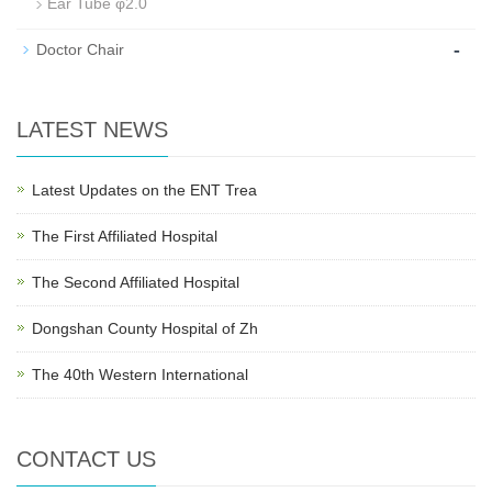
Ear Tube φ2.0
-
Doctor Chair
LATEST NEWS
Latest Updates on the ENT Trea
The First Affiliated Hospital
The Second Affiliated Hospital
Dongshan County Hospital of Zh
The 40th Western International
CONTACT US