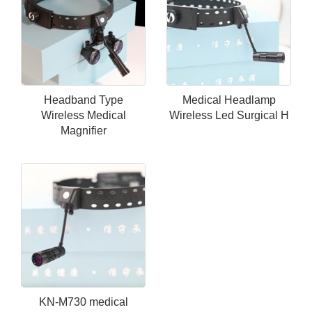
Headband Type
Medical Headlamp
Wireless Medical
Wireless Led Surgical H
Magnifier
KN-M730 medical