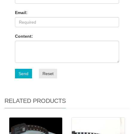
Email:
Content:
Send
Reset
RELATED PRODUCTS