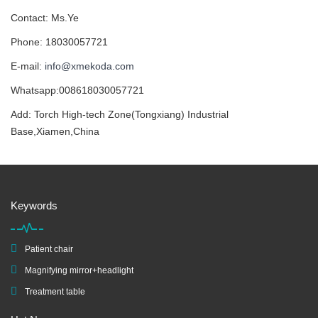
Contact: Ms.Ye
Phone: 18030057721
E-mail:
info@xmekoda.com
Whatsapp:008618030057721
Add: Torch High-tech Zone(Tongxiang) Industrial
Base,Xiamen,China
Keywords
Patient chair
Magnifying mirror+headlight
Treatment table