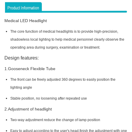
Medical LED Headlight
The core function of medical headlights is to provide high-precision,
shadowless local lighting to help medical personnel clearly observe the
operating area during surgery, examination or treatment.
Design features:
1.Gooseneck Flexible Tube
The front can be freely adjusted 360 degrees to easily position the
lighting angle
Stable position, no loosening after repeated use
2.Adjustment of headlight
Two-way adjustment reduce the change of lamp position
Easy to adjust according to the user's head,finish the adjustment with one