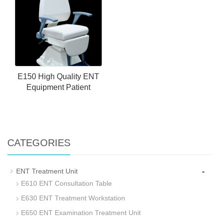
E150 High Quality ENT
Equipment Patient
CATEGORIES
-
ENT Treatment Unit
E610 ENT Consultation Table
E630 ENT Treatment Workstation
E650 ENT Examination Treatment Unit