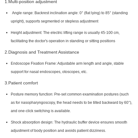
1.Multi-position adjustment
Angle range: Backrest inclination angle: 0° (flat lying) to 85° (standing
upright), supports segmented or stepless adjustment
Height adjustment: The electric lifting range is usually 45-100 cm,
facilitating the doctor's operation in standing or sitting positions
2.Diagnosis and Treatment Assistance
Endoscope Fixation Frame: Adjustable arm length and angle, stable
.
support for nasal endoscopes, otoscopes, etc
3.Patient comfort
Posture memory function: Pre-set common examination postures (such
as for nasopharyngoscopy, the head needs to be tilted backward by 60°),
and one-click switching is available.
Shock absorption design: The hydraulic buffer device ensures smooth
adjustment of body position and avoids patient dizziness.