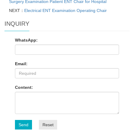
Surgery Examination Patient ENT Chair for Hospital
NEXT：
Electrical ENT Examination Operating Chair
INQUIRY
WhatsApp:
Email:
Content:
Send
Reset