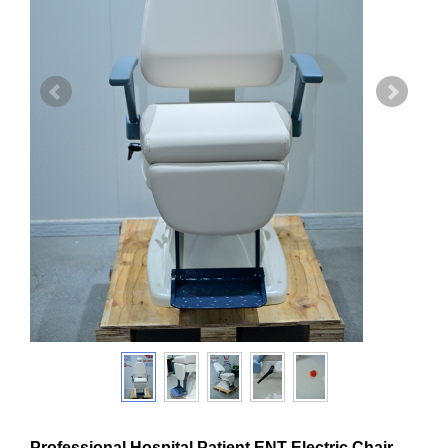
Professional Hospital Patient ENT Electric Chair