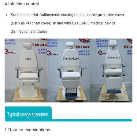
4.Infection control
Surface material: Antibacterial coating or disposable protective cover
(such as PU chair cover), in line with ISO 13485 medical device
disinfection standards
1.Routine examinations