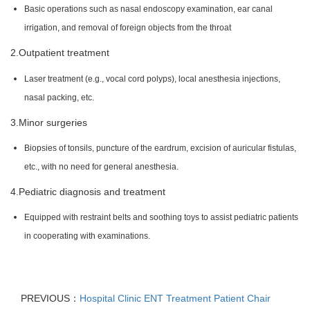
Basic operations such as nasal endoscopy examination, ear canal
irrigation, and removal of foreign objects from the throat
2.Outpatient treatment
Laser treatment (e.g., vocal cord polyps), local anesthesia injections,
nasal packing, etc.
3.Minor surgeries
Biopsies of tonsils, puncture of the eardrum, excision of auricular fistulas,
etc., with no need for general anesthesia.
4.Pediatric diagnosis and treatment
Equipped with restraint belts and soothing toys to assist pediatric patients
in cooperating with examinations.
PREVIOUS：
Hospital Clinic ENT Treatment Patient Chair