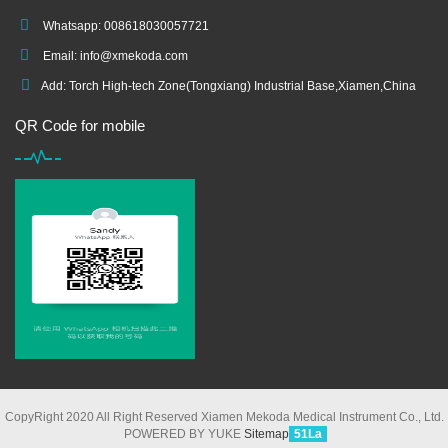
Whatsapp: 008618030057721
Email:
info@xmekoda.com
Add: Torch High-tech Zone(Tongxiang) Industrial Base,Xiamen,China
QR Code for mobile
CopyRight 2020 All Right Reserved Xiamen Mekoda Medical Instrument Co., Ltd.
POWERED BY YUKE
Sitemap
51La