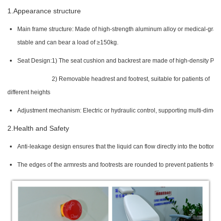
1.Appearance structure
Main frame structure: Made of high-strength aluminum alloy or medical-grade s
stable and can bear a load of ≥150kg.
Seat Design:
1) The seat cushion and backrest are made of high-density PU le
2) Removable headrest and footrest, suitable for patients of
different heights
Adjustment mechanism: Electric or hydraulic control, supporting multi-dimensi
2.Health and Safety
Anti-leakage design ensures that the liquid can flow directly into the bottom 
The edges of the armrests and footrests are rounded to prevent patients fro