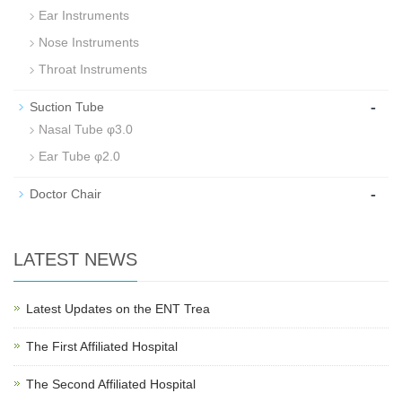
Ear Instruments
Nose Instruments
Throat Instruments
-
Suction Tube
Nasal Tube φ3.0
Ear Tube φ2.0
-
Doctor Chair
LATEST NEWS
Latest Updates on the ENT Trea
The First Affiliated Hospital
The Second Affiliated Hospital