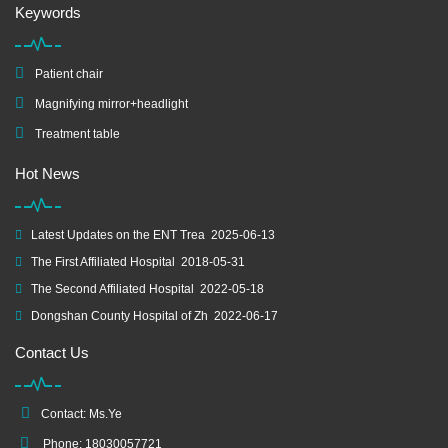
Keywords
Patient chair
Magnifying mirror+headlight
Treatment table
Hot News
Latest Updates on the ENT Trea
2025-06-13
The First Affiliated Hospital
2018-05-31
The Second Affiliated Hospital
2022-05-18
Dongshan County Hospital of Zh
2022-06-17
Contact Us
Contact: Ms.Ye
Phone: 18030057721