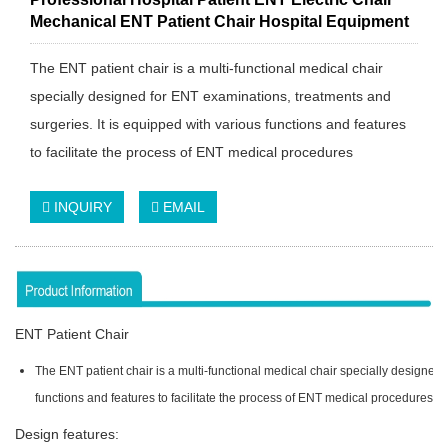
Mechanical ENT Patient Chair Hospital Equipment
The ENT patient chair is a multi-functional medical chair
specially designed for ENT examinations, treatments and
surgeries. It is equipped with various functions and features
to facilitate the process of ENT medical procedures
INQUIRY
EMAIL
ENT Patient Chair
The ENT patient chair is a multi-functional medical chair specially designed 
functions and features to facilitate the process of ENT medical procedures.
Design features: