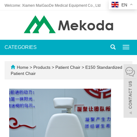
EN
Welcome: Xiamen MaiGaoDe Medical Equipment Co., Ltd
CATEGORIES
Toggl
navig
Home
>
Products
>
Patient Chair
>
E150 Standardized
Patient Chair