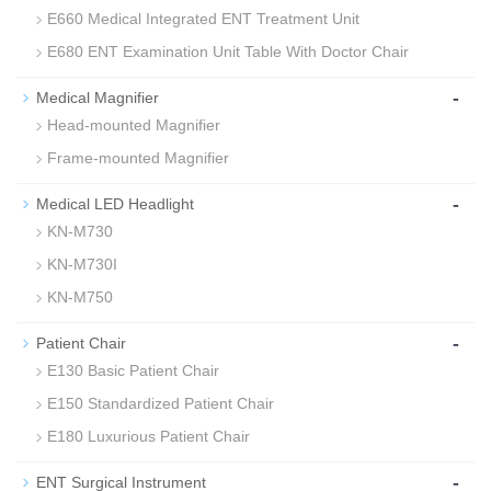
E660 Medical Integrated ENT Treatment Unit
E680 ENT Examination Unit Table With Doctor Chair
-
Medical Magnifier
Head-mounted Magnifier
Frame-mounted Magnifier
-
Medical LED Headlight
KN-M730
KN-M730I
KN-M750
-
Patient Chair
E130 Basic Patient Chair
E150 Standardized Patient Chair
E180 Luxurious Patient Chair
-
ENT Surgical Instrument