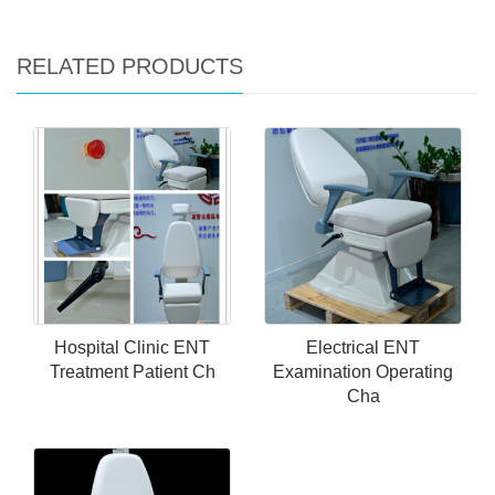
RELATED PRODUCTS
Hospital Clinic ENT
Electrical ENT
Treatment Patient Ch
Examination Operating
Cha