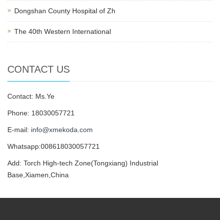
Dongshan County Hospital of Zh
The 40th Western International
CONTACT US
Contact: Ms.Ye
Phone: 18030057721
E-mail:
info@xmekoda.com
Whatsapp:008618030057721
Add: Torch High-tech Zone(Tongxiang) Industrial
Base,Xiamen,China