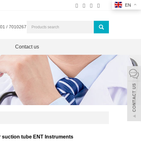
EN
01 / 7010267
Contact us
r suction tube ENT Instruments