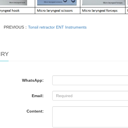
PREVIOUS：
Tonsil retractor ENT Instruments
IRY
WhatsApp:
Email:
Content: