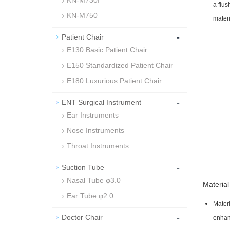
KN-M730I
a flus
KN-M750
materi
-
Patient Chair
E130 Basic Patient Chair
E150 Standardized Patient Chair
E180 Luxurious Patient Chair
-
ENT Surgical Instrument
Ear Instruments
Nose Instruments
Throat Instruments
-
Suction Tube
Nasal Tube φ3.0
Material
Ear Tube φ2.0
Materi
-
Doctor Chair
enhan