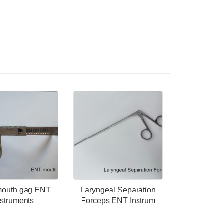
outh gag ENT
Laryngeal Separation
nstruments
Forceps ENT Instrum