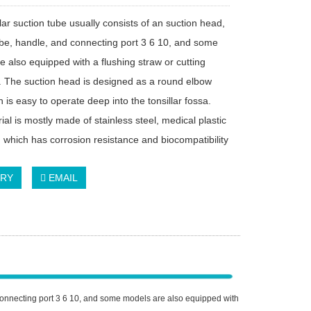
lar suction tube usually consists of an suction head,
ube, handle, and connecting port 3 6 10, and some
e also equipped with a flushing straw or cutting
. The suction head is designed as a round elbow
 is easy to operate deep into the tonsillar fossa.
al is mostly made of stainless steel, medical plastic
, which has corrosion resistance and biocompatibility
IRY
EMAIL
d connecting port 3 6 10, and some models are also equipped with