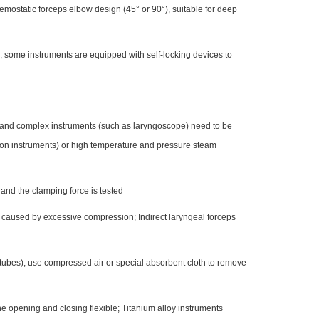
emostatic forceps elbow design (45° or 90°), suitable for deep
, some instruments are equipped with self-locking devices to
, and complex instruments (such as laryngoscope) need to be
ion instruments) or high temperature and pressure steam
, and the clamping force is tested
is caused by excessive compression; Indirect laryngeal forceps
 tubes), use compressed air or special absorbent cloth to remove
the opening and closing flexible; Titanium alloy instruments