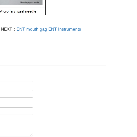
NEXT：
ENT mouth gag ENT Instruments