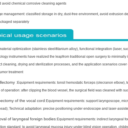
d avoid chemical corrosive cleaning agents
e management: classified storage in dry, dust-free environment, avoid extrusion de
ackaged separately
terial optimization (stainless steel/titanium alloy), functional integration (laser, 
ology instruments have realized the leapfrom traditional open surgery to minimally
rict cleaning, drying and sterilization processes, and the application scenarios co
umor treatment
llectomy :
Equipment requirements: tonsil hemostatic forceps (olecranon elbow), to
 of operation: after clipping the blood vessel, the surgical field was cleaned with su
ectomy of the vocal cord:
Equipment requirements: support laryngoscope, micro
ead); Technical adaptation: precise positioning under endoscope and laser-assiste
al of laryngeal foreign bodies:
Equipment requirements: indirect laryngeal fo
ion standard: to avoid laryngeal mucosa injury under blind vision operation, child