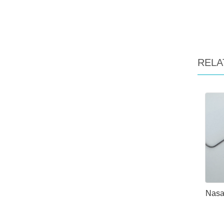
RELA
Nasa