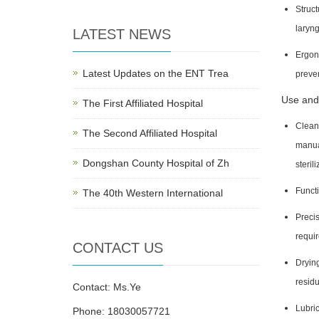
Struct
laryng
LATEST NEWS
Ergono
Latest Updates on the ENT Trea
preve
Use and
The First Affiliated Hospital
Cleani
The Second Affiliated Hospital
manua
Dongshan County Hospital of Zh
steril
Functi
The 40th Western International
Precis
requir
CONTACT US
Drying
residu
Contact: Ms.Ye
Lubric
Phone: 18030057721