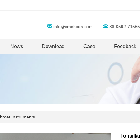
info@xmekoda.com
86-0592-71565
News
Download
Case
Feedback
hroat Instruments
Tonsilla