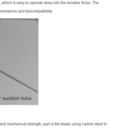
which is easy to operate deep into the tonsillar fossa. The
 resistance and biocompatibility
 and mechanical strength, part of the blade using carbon steel to