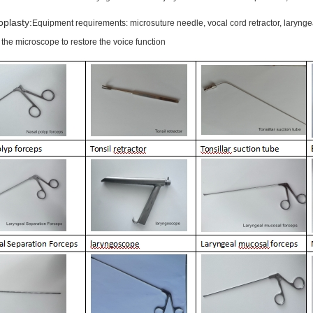
oplasty:
Equipment requirements: microsuture needle, vocal cord retractor, laryngea
the microscope to restore the voice function