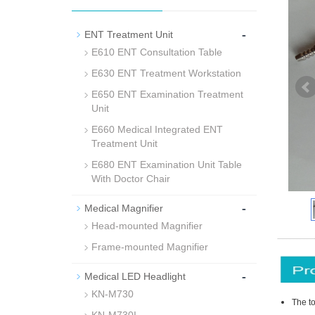
-
ENT Treatment Unit
E610 ENT Consultation Table
E630 ENT Treatment Workstation
E650 ENT Examination Treatment
Unit
E660 Medical Integrated ENT
Treatment Unit
E680 ENT Examination Unit Table
With Doctor Chair
-
Medical Magnifier
Head-mounted Magnifier
Frame-mounted Magnifier
-
Medical LED Headlight
KN-M730
The to