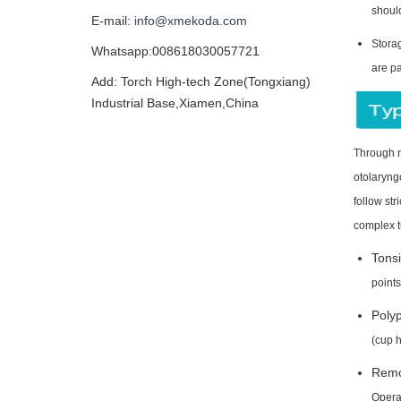
shoul
E-mail:
info@xmekoda.com
Storag
Whatsapp:008618030057721
are p
Add: Torch High-tech Zone(Tongxiang)
Industrial Base,Xiamen,China
Through ma
otolaryng
follow st
complex t
Tonsi
points
Polyp
(cup h
Remov
Operat