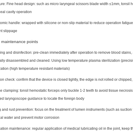
ure: Fine head design: such as micro laryngeal scissors blade width ≤1mm, tonsil h
eal cavity operation
mic handle: wrapped with silicone or non-slip material to reduce operation fatigue
nt slippage
 maintenance points
ng and disinfection: pre-clean immediately after operation to remove blood stains
lly disassembled and cleaned. Using low temperature plasma sterilization (precis
ization (high temperature resistant materials)
on check: confirm that the device is closed tightly, the edge is not rolled or chipped
e clamping: tonsil hemostatic forceps only buckle 1-2 teeth to avoid tissue necros
ed laryngoscope guidance to locate the foreign body
 and rust prevention: focus on the treatment of lumen instruments (such as suction
al water and prevent motor corrosion
ation maintenance: regular application of medical lubricating oil in the joint, keep 