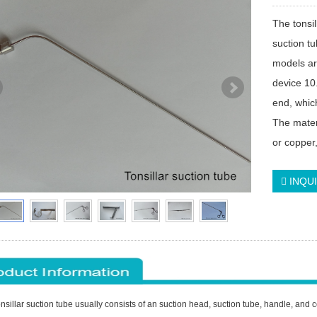
The tonsil
suction t
models ar
device 10
end, which
The materi
or copper
INQU
nsillar suction tube usually consists of an suction head, suction tube, handle, an