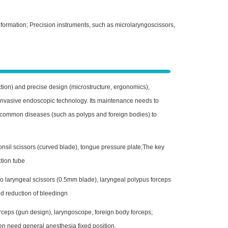
formation; Precision instruments, such as microlaryngoscissors,
suction) and precise design (microstructure, ergonomics),
 invasive endoscopic technology. Its maintenance needs to
ver common diseases (such as polyps and foreign bodies) to
nsil scissors (curved blade), tongue pressure plate;The key
ction tube
 laryngeal scissors (0.5mm blade), laryngeal polypus forceps
d reduction of bleedingn
rceps (gun design), laryngoscope, foreign body forceps;
ren need general anesthesia fixed position.