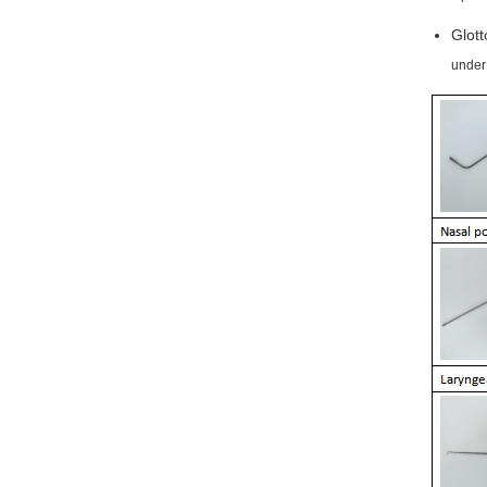
Glott
under 