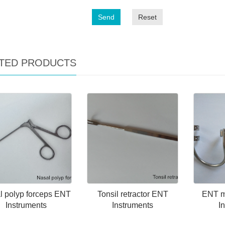
Send
Reset
TED PRODUCTS
l polyp forceps ENT
Tonsil retractor ENT
ENT m
Instruments
Instruments
I