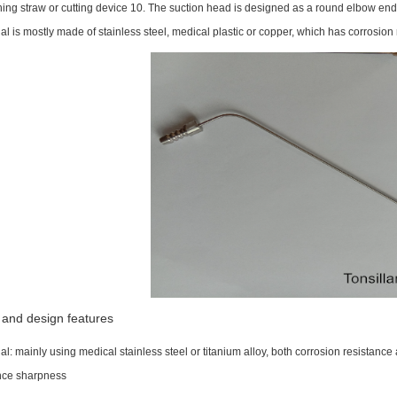
hing straw or cutting device 10. The suction head is designed as a round elbow end, 
al is mostly made of stainless steel, medical plastic or copper, which has corrosion
 and design features
al: mainly using medical stainless steel or titanium alloy, both corrosion resistance
ce sharpness