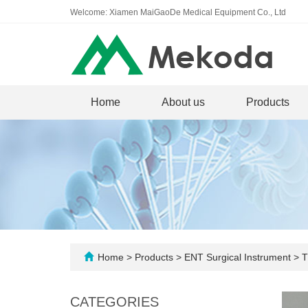
Welcome: Xiamen MaiGaoDe Medical Equipment Co., Ltd
Home
About us
Products
Home
>
Products
>
ENT Surgical Instrument
>
T
CATEGORIES