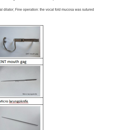
l dilator; Fine operation: the vocal fold mucosa was sutured