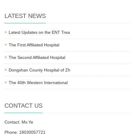
LATEST NEWS
Latest Updates on the ENT Trea
The First Affiliated Hospital
The Second Affiliated Hospital
Dongshan County Hospital of Zh
The 40th Western International
CONTACT US
Contact: Ms.Ye
Phone: 18030057721