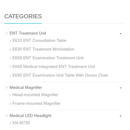
CATEGORIES
-
ENT Treatment Unit
E610 ENT Consultation Table
E630 ENT Treatment Workstation
E650 ENT Examination Treatment Unit
E660 Medical Integrated ENT Treatment Unit
E680 ENT Examination Unit Table With Doctor Chair
-
Medical Magnifier
Head-mounted Magnifier
Frame-mounted Magnifier
-
Medical LED Headlight
KN-M730