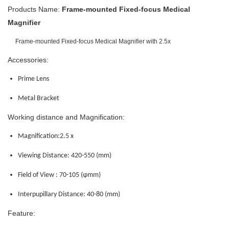
Products Name
:
Frame-mounted Fixed-focus Medical
Magnifier
Frame-mounted Fixed-focus Medical Magnifier with 2.5x
Accessories:
Prime Lens
Metal Bracket
Working distance and Magnification:
Magnification:2.5 x
Viewing Distance: 420-550
(mm)
Field of View : 70-105
(φmm)
Interpupillary Distance: 40-80
(mm)
Feature: