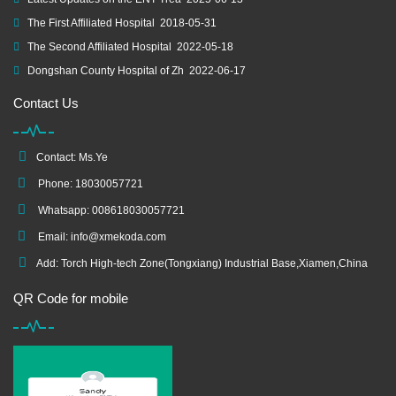
The First Affiliated Hospital
2018-05-31
The Second Affiliated Hospital
2022-05-18
Dongshan County Hospital of Zh
2022-06-17
Contact Us
Contact: Ms.Ye
Phone: 18030057721
Whatsapp: 008618030057721
Email:
info@xmekoda.com
Add: Torch High-tech Zone(Tongxiang) Industrial Base,Xiamen,China
QR Code for mobile