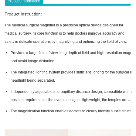
Product Instruction:
The medical surgical magnifier is a precision optical device designed for
medical surgery. Its core function is to help doctors improve accuracy and
safety in delicate operations by magnifying and optimizing the field of view.
Provides a large field of view, long depth of field and high-resolution magnifi
and avoid image distortion
The integrated lighting system provides sufficient lighting for the surgical ar
headlight being separated.
Independently adjustable interpupillary distance design, compatible with vari
position requirements, the overall design is lightweight, the temples are adj
The magnification function enables doctors to clearly identify subtle structur