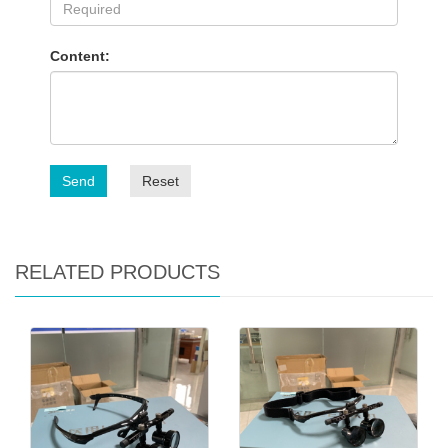
Content:
Send
Reset
RELATED PRODUCTS