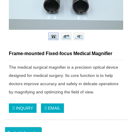
Frame-mounted Fixed-focus Medical Magnifier
The medical surgical magnifier is a precision optical device
designed for medical surgery. Its core function is to help
doctors improve accuracy and safety in delicate operations
by magnifying and optimizing the field of view.
INQUIRY
EMAIL