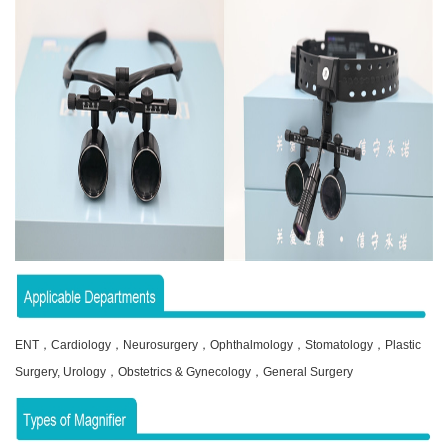
ENT，Cardiology，Neurosurgery，Ophthalmology，Stomatology，Plastic
Surgery, Urology，Obstetrics & Gynecology，General Surgery