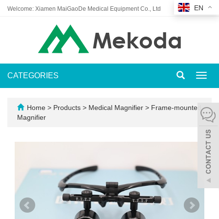
EN
Welcome: Xiamen MaiGaoDe Medical Equipment Co., Ltd
CATEGORIES
Toggl
navig
Home
>
Products
>
Medical Magnifier
>
Frame-mounted
Magnifier