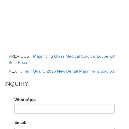
PREVIOUS：
Magnifying Glass Medical Surgical Loupe with
Best Price
NEXT：
High Quality 2025 New Dental Magnifier 2.5x/3.5X
INQUIRY
WhatsApp:
Email: