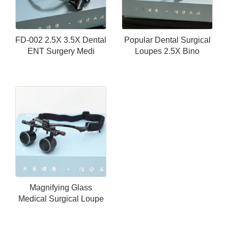
FD-002 2.5X 3.5X Dental
Popular Dental Surgical
ENT Surgery Medi
Loupes 2.5X Bino
Magnifying Glass
Medical Surgical Loupe