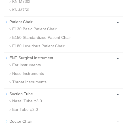
KN-M730I
KN-M750
-
Patient Chair
E130 Basic Patient Chair
E150 Standardized Patient Chair
E180 Luxurious Patient Chair
-
ENT Surgical Instrument
Ear Instruments
Nose Instruments
Throat Instruments
-
Suction Tube
Nasal Tube φ3.0
Ear Tube φ2.0
-
Doctor Chair