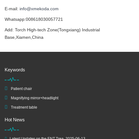
E-mail:
info@xmekoda.com
Whatsapp:008618030057721
Add: Torch High-tech Zone(Tongxiang) Industrial
Base,Xiamen,China
Keywords
Patient chair
Magnifying mirror+headlight
Treatment table
Hot News
Latest Updates on the ENT Trea
2025-06-13