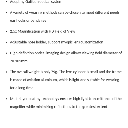
Adopting Galilean optical system
A variety of wearing methods can be chosen to meet different needs,
ear hooks or bandages
2.5x Magnification with HD Field of View
Adjustable nose holder, support myopic lens customization
High-definition optical imaging design allows viewing field diameter of
70-105mm
The overall weight is only 79g. The lens cylinder is small and the frame
is made of aviation aluminum, which is light and suitable for wearing
for a long time
Multi-layer coating technology ensures high light transmittance of the
magnifier while minimizing reflections to the greatest extent